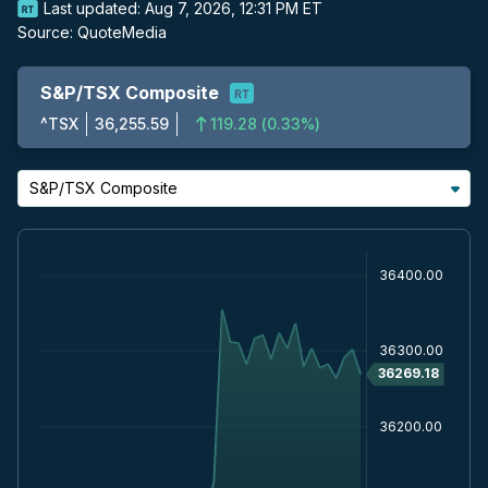
Last updated:
Aug 7, 2026, 12:31 PM ET
Source:
QuoteMedia
S&P/TSX Composite
^TSX
36,255.59
119.28
(
0.33%
)
S&P/TSX Composite