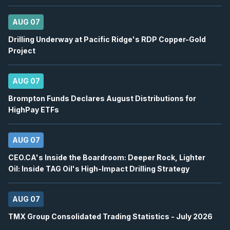
2026
Confirmed
Press Release
AUG 07
KEEL
-
Q2 2026 Earnings Announcement-Befor
AUG
Drilling Underway at Pacific Ridge's RDP Copper-Gold
Earnings Announcement Date
10
Project
2026
Confirmed
Press Release
AUG 07
KEEL
-
Q2 2026 Earnings Conference Call
AUG
Earnings Conference Call
10
Brompton Funds Declares August Distributions for
HighPay ETFs
2026
Confirmed
Press Release
ABX
-
Q2 2026 Earnings Conference Call
AUG 07
AUG
Earnings Conference Call
10
CEO.CA's Inside the Boardroom: Deeper Rock, Lighter
2026
Confirmed
Press Release
Oil: Inside TAG Oil's High-Impact Drilling Strategy
DML
-
Q2 2026 Earnings Announcement
AUG
AUG 07
Earnings Announcement Date
11
2026
TMX Group Consolidated Trading Statistics - July 2026
Confirmed
Press Release