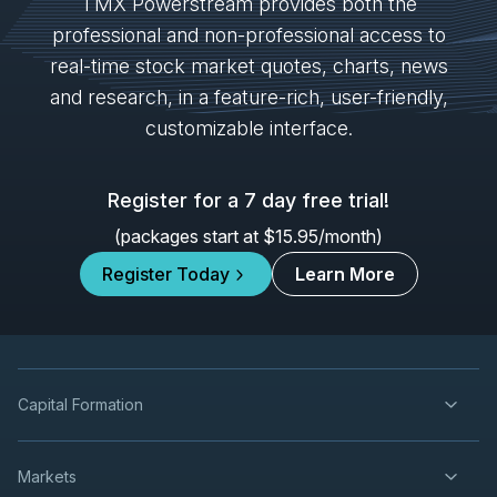
SPB
-
Quarterly Dividend
TMX Powerstream provides both the
SEP
Dividend
29
professional and non-professional access to
2026
real-time stock market quotes, charts, news
Approved
Press Release
and research, in a feature-rich, user-friendly,
NTR
-
Quarterly Dividend
customizable interface.
SEP
Dividend
29
2026
Approved
Press Release
Register for a 7 day free trial!
IVN
-
Production Update
(packages start at $15.95/month)
OCT
Production Update
08
Register Today
Learn More
2026
Unconfirmed
AG
-
Production Update
OCT
Production Update
08
2026
Capital Formation
Unconfirmed
EQX
-
Production Update
OCT
Markets
Production Update
08