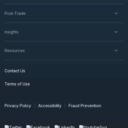
2026
Unconfirmed
Post-Trade
ORE
-
Gold Production Update
OCT
Production Update
14
insights
2026
Unconfirmed
USA
-
Production Results Update
Resources
OCT
Production Update
21
2026
Unconfirmed
Contact Us
FM
-
Q3 2026 Earnings Announcement-After M
OCT
Terms of Use
Earnings Announcement Date
27
2026
Unconfirmed
Privacy Policy
Accessibility
Fraud Prevention
WCP
-
Q3 2026 Earnings Announcement-After
OCT
Earnings Announcement Date
28
2026
Unconfirmed
Press Release