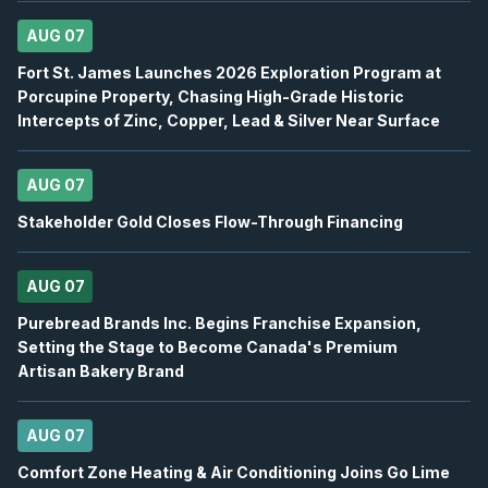
USA
-
Q2 2026 Earnings Announcement-After 
AUG
AUG 07
Earnings Announcement Date
11
Fort St. James Launches 2026 Exploration Program at
2026
Unconfirmed
Porcupine Property, Chasing High-Grade Historic
Intercepts of Zinc, Copper, Lead & Silver Near Surface
IAU
-
Q2 2026 Earnings Conference Call
AUG
Earnings Conference Call
11
AUG 07
2026
Confirmed
Press Release
Stakeholder Gold Closes Flow-Through Financing
WEED
-
Canaccord Genuity 46th Annual Growth 
AUG
Conference
11
AUG 07
2026
Confirmed
Press Release
Purebread Brands Inc. Begins Franchise Expansion,
Setting the Stage to Become Canada's Premium
S
-
Q2 2026 Earnings Announcement-After Mk
Artisan Bakery Brand
AUG
Earnings Announcement Date
12
2026
Confirmed
Press Release
AUG 07
Comfort Zone Heating & Air Conditioning Joins Go Lime
ORE
-
Q2 2026 Earnings Announcement-After 
AUG