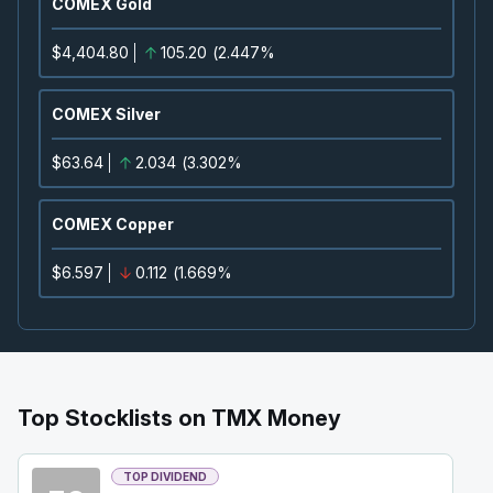
COMEX Gold
Confirmed
Press Release
ORE
-
Precious Metals Summit Beaver Creek 2
$4,404.80
105.20
(
2.447%
SEP
Summit
22
2026
COMEX Silver
Confirmed
Press Release
IAU
-
Precious Metals Summit Beaver Creek 2
$63.64
2.034
(
3.302%
SEP
Summit
22
2026
COMEX Copper
Confirmed
Press Release
$6.597
0.112
(
1.669%
DSV
-
Precious Metals Summit Beaver Creek 
SEP
Summit
22
2026
Confirmed
Press Release
BB
-
Q2 2027 Earnings Announcement
SEP
Earnings Announcement Date
Top Stocklists on TMX Money
24
2026
Confirmed
Press Release
TOP DIVIDEND