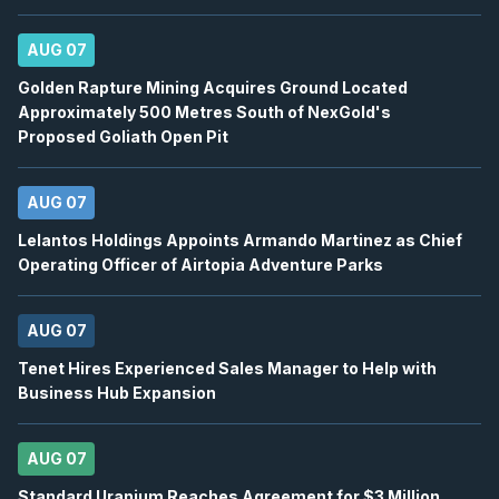
Earnings Announcement Date
12
2026
AUG 07
Confirmed
Press Release
Golden Rapture Mining Acquires Ground Located
ORE
-
Q2 2026 Earnings Conference Call
AUG
Approximately 500 Metres South of NexGold's
Earnings Conference Call
12
Proposed Goliath Open Pit
2026
Confirmed
Press Release
AUG 07
WELL
-
Quarterly Dividend
AUG
Dividend
Lelantos Holdings Appoints Armando Martinez as Chief
12
Operating Officer of Airtopia Adventure Parks
2026
Approved
Press Release
BB
-
Canaccord Genuity 46th Annual Growth ...
AUG 07
AUG
Conference
12
Tenet Hires Experienced Sales Manager to Help with
2026
Business Hub Expansion
Confirmed
Press Release
DSV
-
Q2 2026 Earnings Announcement-Befor
AUG
AUG 07
Earnings Announcement Date
13
Standard Uranium Reaches Agreement for $3 Million