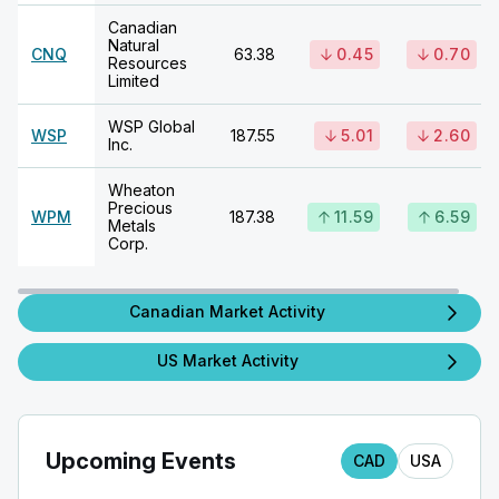
Canadian
Natural
CNQ
63.38
0.45
0.70
Resources
Limited
WSP Global
WSP
187.55
5.01
2.60
Inc.
Wheaton
Precious
WPM
187.38
11.59
6.59
Metals
Corp.
Canadian Market Activity
US Market Activity
Upcoming Events
CAD
USA