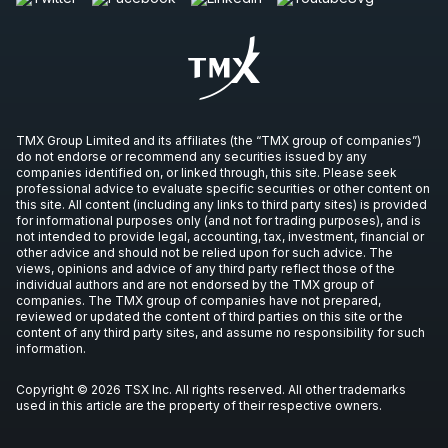
IVN
-
Q3 2026 Earnings Announcement-After M
OCT
Earnings Announcement Date
28
2026
Unconfirmed
CVE
-
Q3 2026 Earnings Announcement-Befor
TMX Group Limited and its affiliates (the “TMX group of companies”)
OCT
Earnings Announcement Date
do not endorse or recommend any securities issued by any
29
companies identified on, or linked through, this site. Please seek
2026
professional advice to evaluate specific securities or other content on
Unconfirmed
this site. All content (including any links to third party sites) is provided
for informational purposes only (and not for trading purposes), and is
not intended to provide legal, accounting, tax, investment, financial or
HBM
-
Q3 2026 Earnings Announcement-Befor
OCT
other advice and should not be relied upon for such advice. The
Earnings Announcement Date
29
views, opinions and advice of any third party reflect those of the
individual authors and are not endorsed by the TMX group of
2026
Unconfirmed
companies. The TMX group of companies have not prepared,
reviewed or updated the content of third parties on this site or the
content of any third party sites, and assume no responsibility for such
CS
-
Q3 2026 Earnings Announcement-After M
information.
OCT
Earnings Announcement Date
29
Copyright © 2026 TSX Inc. All rights reserved. All other trademarks
2026
Unconfirmed
used in this article are the property of their respective owners.
AG
-
Q3 2026 Earnings Announcement-Before 