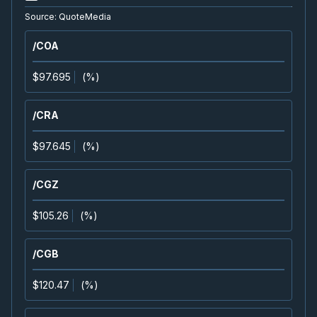
WCP
-
EnerCom Denver 30th Annual Energy Inv.
Source:
QuoteMedia
AUG
Conference
17
/COA
2026
Confirmed
Press Release
$97.695
(
%
)
EQX
-
Quarterly Dividend
AUG
Dividend
19
/CRA
2026
Approved
Press Release
$97.645
(
%
)
CAS
-
Quarterly Dividend
AUG
Dividend
20
/CGZ
2026
Approved
Press Release
$105.26
(
%
)
K
-
Quarterly Dividend
AUG
Dividend
20
/CGB
2026
Approved
Press Release
$120.47
(
%
)
MFC
-
Quarterly Dividend
AUG