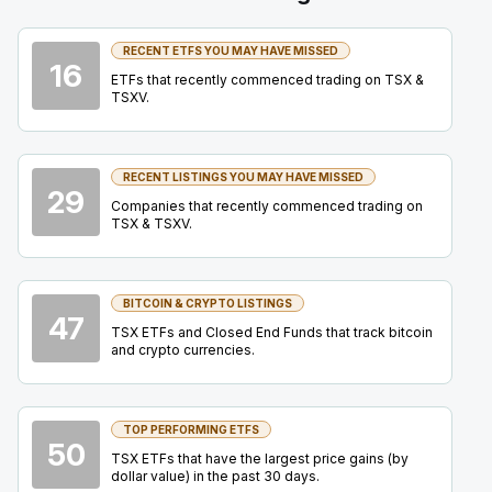
27
2026
Confirmed
Press Release
RECENT ETFS YOU MAY HAVE MISSED
16
AG
-
Mining Forum Americas (Denver Gold Fo...
ETFs that recently commenced trading on TSX &
SEP
TSXV.
Forum
27
2026
Confirmed
Press Release
RECENT LISTINGS YOU MAY HAVE MISSED
29
HBM
-
Mining Forum Americas (Denver Gold Fo..
SEP
Companies that recently commenced trading on
Forum
27
TSX & TSXV.
2026
Confirmed
Press Release
BITCOIN & CRYPTO LISTINGS
IAU
-
Mining Forum Americas (Denver Gold Fo...
SEP
47
Forum
TSX ETFs and Closed End Funds that track bitcoin
27
and crypto currencies.
2026
Confirmed
Press Release
IMG
-
Mining Forum Americas (Denver Gold Fo..
SEP
TOP PERFORMING ETFS
Forum
50
27
TSX ETFs that have the largest price gains (by
dollar value) in the past 30 days.
2026
Confirmed
Press Release