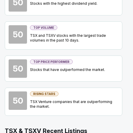
50
WEED
-
Annual Shareholder Meeting
Stocks with the highest dividend yield.
SEP
Shareholder Meeting
25
2026
Confirmed
Press Release
TOP VOLUME
50
USA
-
Mining Forum Americas (Denver Gold Fo..
SEP
TSX and TSXV stocks with the largest trade
Forum
27
volumes in the past 10 days.
2026
Confirmed
Press Release
TOP PRICE PERFORMER
BTO
-
Mining Forum Americas (Denver Gold Fo..
SEP
50
Forum
Stocks that have outperformed the market.
27
2026
Confirmed
Press Release
ABX
-
Mining Forum Americas (Denver Gold Fo..
RISING STARS
SEP
50
Forum
27
TSX Venture companies that are outperforming
the market.
2026
Confirmed
Press Release
EQX
-
Mining Forum Americas (Denver Gold Fo..
SEP
TSX & TSXV Recent Listings
Forum