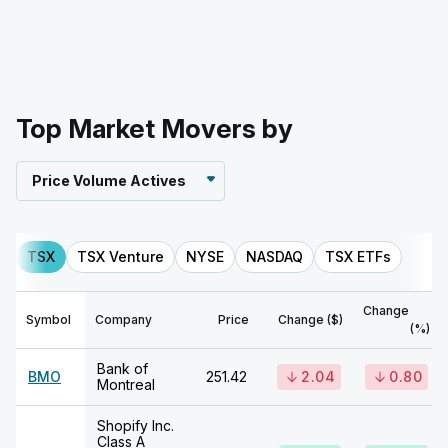
Top Market Movers by
Price Volume Actives
TSX
TSX Venture
NYSE
NASDAQ
TSX ETFs
Change
Symbol
Company
Price
Change ($)
(%)
Bank of
BMO
251.42
2.04
0.80
Montreal
Shopify Inc.
Class A