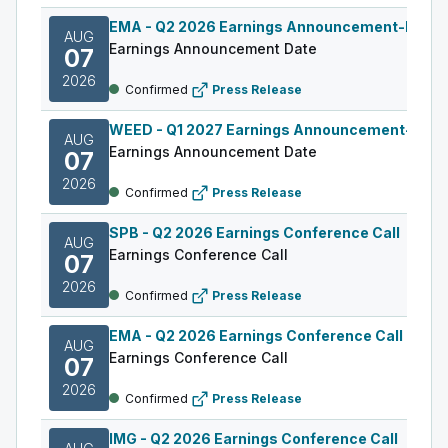
EMA
-
Q2 2026 Earnings Announcement-Befor
AUG
Earnings Announcement Date
07
2026
Confirmed
Press Release
WEED
-
Q1 2027 Earnings Announcement-Befo
AUG
Earnings Announcement Date
07
2026
Confirmed
Press Release
SPB
-
Q2 2026 Earnings Conference Call
AUG
Earnings Conference Call
07
2026
Confirmed
Press Release
EMA
-
Q2 2026 Earnings Conference Call
AUG
Earnings Conference Call
07
2026
Confirmed
Press Release
IMG
-
Q2 2026 Earnings Conference Call