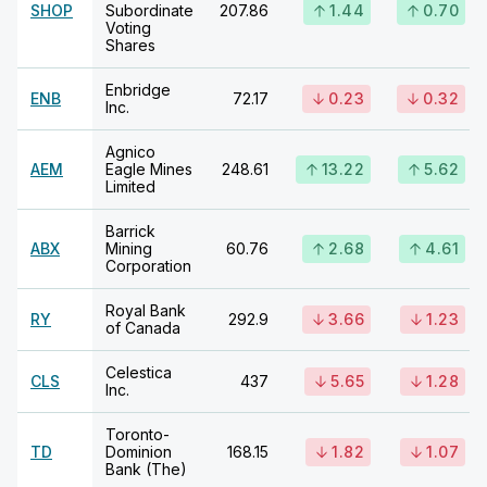
SHOP
Subordinate
207.86
1.44
0.70
Voting
Shares
Enbridge
ENB
72.17
0.23
0.32
Inc.
Agnico
AEM
Eagle Mines
248.61
13.22
5.62
Limited
Barrick
ABX
Mining
60.76
2.68
4.61
Corporation
Royal Bank
RY
292.9
3.66
1.23
of Canada
Celestica
CLS
437
5.65
1.28
Inc.
Toronto-
TD
Dominion
168.15
1.82
1.07
Bank (The)