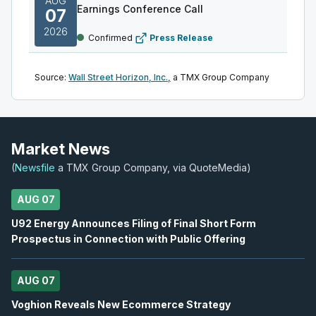
AUG
Earnings Conference Call
07
2026
Confirmed
Press Release
WEED
-
Q1 2027 Earnings Conference Call
AUG
Source:
Wall Street Horizon, Inc.,
a TMX Group Company
Earnings Conference Call
07
2026
Confirmed
Press Release
BTO
-
Q2 2026 Earnings Conference Call
Market News
AUG
Earnings Conference Call
07
(
Newsfile
a TMX Group Company, via QuoteMedia)
2026
Confirmed
Press Release
AUG 07
ABX
-
Q2 2026 Earnings Announcement-Befor
AUG
U92 Energy Announces Filing of Final Short Form
Earnings Announcement Date
10
Prospectus in Connection with Public Offering
2026
Confirmed
Press Release
AUG 07
IAU
-
Q2 2026 Earnings Announcement-After M
AUG
Earnings Announcement Date
10
Voghion Reveals New Ecommerce Strategy