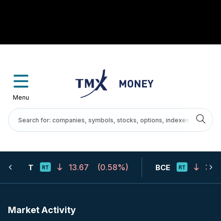
Menu
13.67
(
0.58%
)
31.7
T
BCE
Market Activity