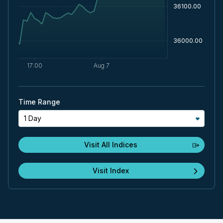
Time Range
1 Day
Visit All Indices
Visit Index