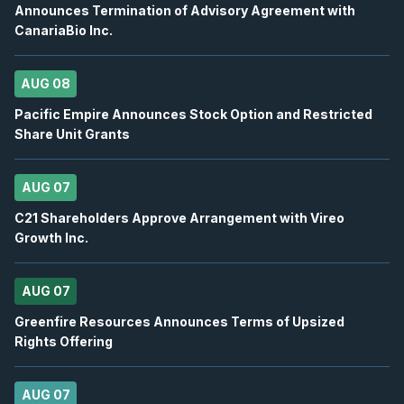
Announces Termination of Advisory Agreement with
CanariaBio Inc.
OTEX
-
Oppenheimer 29th Annual Technology, I.
AUG
Conference
12
2026
AUG 08
Confirmed
Press Release
Pacific Empire Announces Stock Option and Restricted
BB
-
Canaccord Genuity 46th Annual Growth ...
Share Unit Grants
AUG
Conference
12
2026
Confirmed
Press Release
AUG 07
C21 Shareholders Approve Arrangement with Vireo
DSV
-
Q2 2026 Earnings Announcement-Befor
AUG
Growth Inc.
Earnings Announcement Date
13
2026
Confirmed
Press Release
AUG 07
BN
-
Q2 2026 Earnings Announcement-Before 
Greenfire Resources Announces Terms of Upsized
AUG
Earnings Announcement Date
13
Rights Offering
2026
Confirmed
Press Release
AUG 07