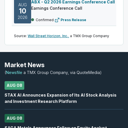
ABX
-
Q2 2026 Earnings Conference Call
AUG
Earnings Conference Call
10
2026
Confirmed
Press Release
DML
-
Q2 2026 Earnings Announcement
AUG
Source:
Wall Street Horizon, Inc.,
a TMX Group Company
Earnings Announcement Date
11
2026
Confirmed
Press Release
AC
-
Q2 2026 Earnings Announcement-After M
Market News
AUG
Earnings Announcement Date
11
(
Newsfile
a TMX Group Company, via QuoteMedia)
2026
Confirmed
Press Release
AUG 08
IAU
-
Q2 2026 Earnings Conference Call
AUG
STAX AI Announces Expansion of Its AI Stock Analysis
Earnings Conference Call
11
and Investment Research Platform
2026
Confirmed
Press Release
AUG 08
S
-
Q2 2026 Earnings Announcement-After Mk
AUG
Earnings Announcement Date
SAGA Metals Announces Follow on Equity Analyst