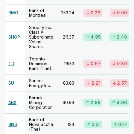
Bank of
BMO
253.24
0.22
0.09
Montreal
Shopify Inc.
Class A
SHOP
Subordinate
211.37
4.95
2.40
Voting
Shares
Toronto-
TD
Dominion
169.3
0.67
0.39
Bank (The)
Suncor
SU
83.83
2.21
2.57
Energy Inc.
Barrick
ABX
Mining
60.96
2.88
4.96
Corporation
Bank of
BNS
Nova Scotia
124
0.21
0.17
(The)