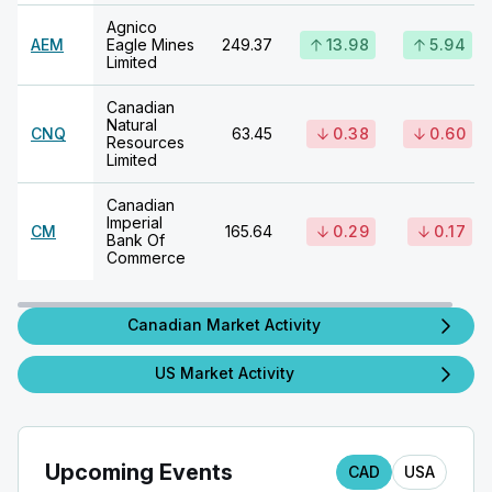
Agnico
AEM
Eagle Mines
249.37
13.98
5.94
Limited
Canadian
Natural
CNQ
63.45
0.38
0.60
Resources
Limited
Canadian
Imperial
CM
165.64
0.29
0.17
Bank Of
Commerce
Canadian Market Activity
US Market Activity
Upcoming Events
CAD
USA