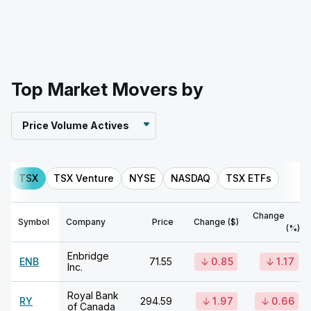
Top Market Movers by
Price Volume Actives
TSX
TSX Venture
NYSE
NASDAQ
TSX ETFs
Change
Symbol
Company
Price
Change ($)
(%)
Enbridge
ENB
71.55
0.85
1.17
Inc.
Royal Bank
RY
294.59
1.97
0.66
of Canada