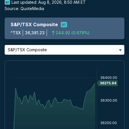
Last updated:
Aug 8, 2026, 8:50 AM ET
Source:
QuoteMedia
S&P/TSX Composite
^TSX
36,381.23
244.92
(
0.678%
)
S&P/TSX Composite