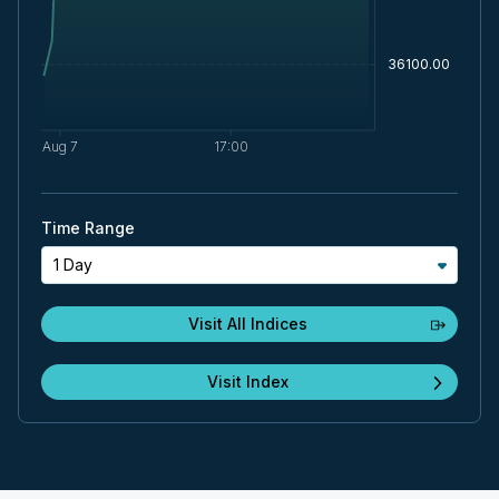
Time Range
1 Day
Visit All Indices
Visit Index