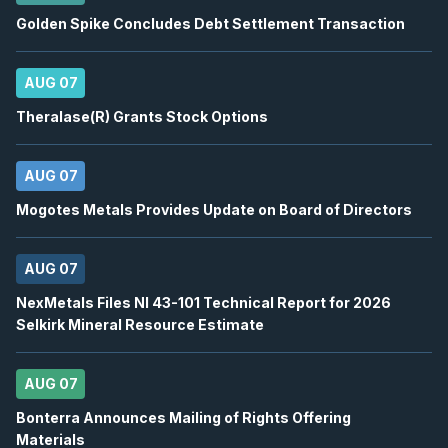
BN
-
Q2 2026 Earnings Conference Call
AUG
Golden Spike Concludes Debt Settlement Transaction
Earnings Conference Call
13
2026
Confirmed
Press Release
AUG 07
DSV
-
Q2 2026 Earnings Conference Call
AUG
Theralase(R) Grants Stock Options
Earnings Conference Call
13
2026
Confirmed
Press Release
AUG 07
ENB
-
Quarterly Dividend
Mogotes Metals Provides Update on Board of Directors
AUG
Dividend
14
2026
AUG 07
Approved
Press Release
NexMetals Files NI 43-101 Technical Report for 2026
BTE
-
EnerCom Denver 30th Annual Energy Inv..
AUG
Selkirk Mineral Resource Estimate
Conference
17
2026
Confirmed
Press Release
AUG 07
WCP
-
EnerCom Denver 30th Annual Energy Inv.
Bonterra Announces Mailing of Rights Offering
AUG
Conference
Materials
17