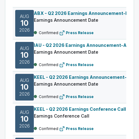
ABX
-
Q2 2026 Earnings Announcement-Befor
AUG
Earnings Announcement Date
10
2026
Confirmed
Press Release
IAU
-
Q2 2026 Earnings Announcement-After M
AUG
Earnings Announcement Date
10
2026
Confirmed
Press Release
KEEL
-
Q2 2026 Earnings Announcement-Befor
AUG
Earnings Announcement Date
10
2026
Confirmed
Press Release
KEEL
-
Q2 2026 Earnings Conference Call
AUG
Earnings Conference Call
10
2026
Confirmed
Press Release