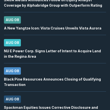
12
Coverage by Alphabridge Group with Outperform Rating
2026
Confirmed
Press Release
ORE
-
Q2 2026 Earnings Announcement-After 
AUG 08
AUG
Earnings Announcement Date
12
A New Yangtze Icon: Vista Cruises Unveils Vista Aurora
2026
Confirmed
Press Release
AUG 08
AC
-
Q2 2026 Earnings Conference Call
AUG
Earnings Conference Call
12
NU E Power Corp. Signs Letter of Intent to Acquire Land
in the Regina Area
2026
Confirmed
Press Release
ORE
-
Q2 2026 Earnings Conference Call
AUG 08
AUG
Earnings Conference Call
12
Black Pine Resources Announces Closing of Qualifying
2026
Confirmed
Press Release
Transaction
WELL
-
Quarterly Dividend
AUG
AUG 08
Dividend
12
2026
Spackman Equities Issues Corrective Disclosure and
Approved
Press Release