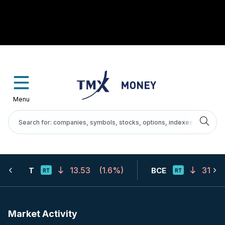
Menu
13.53
(
1.6%
)
31.67
T
BCE
Market Activity