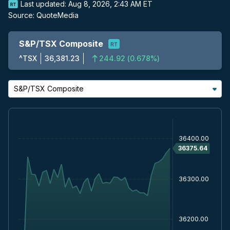
Last updated:
Aug 8, 2026, 2:43 AM ET
Source:
QuoteMedia
S&P/TSX Composite
^TSX
36,381.23
244.92
(
0.678%
)
S&P/TSX Composite