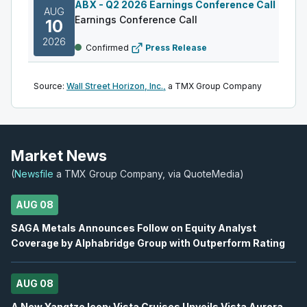
ABX
-
Q2 2026 Earnings Conference Call
AUG
Earnings Conference Call
10
2026
Confirmed
Press Release
DML
-
Q2 2026 Earnings Announcement
AUG
Source:
Wall Street Horizon, Inc.,
a TMX Group Company
Earnings Announcement Date
11
2026
Confirmed
Press Release
AC
-
Q2 2026 Earnings Announcement-After M
Market News
AUG
Earnings Announcement Date
11
(
Newsfile
a TMX Group Company, via QuoteMedia)
2026
Confirmed
Press Release
AUG 08
IAU
-
Q2 2026 Earnings Conference Call
AUG
SAGA Metals Announces Follow on Equity Analyst
Earnings Conference Call
11
Coverage by Alphabridge Group with Outperform Rating
2026
Confirmed
Press Release
AUG 08
S
-
Q2 2026 Earnings Announcement-After Mk
AUG
Earnings Announcement Date
A New Yangtze Icon: Vista Cruises Unveils Vista Aurora