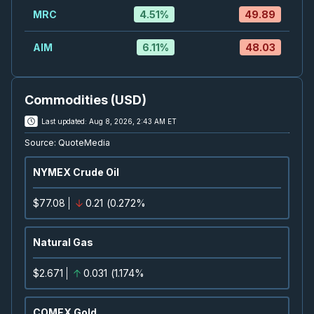
SEP
Conference
09
MRC
4.51
%
49.89
2026
Confirmed
Press Release
AIM
6.11
%
48.03
K
-
UBS Global Materials Conference 2026
SEP
Conference
09
Commodities (USD)
2026
Confirmed
Last updated:
Aug 8, 2026, 2:43 AM ET
K
-
Jefferies Industrials Conference 2026
Source:
QuoteMedia
SEP
Conference
09
NYMEX Crude Oil
2026
Confirmed
Press Release
$77.08
0.21
(
0.272%
T
-
Quarterly Dividend
SEP
Dividend
10
Natural Gas
2026
Approved
Press Release
$2.671
0.031
(
1.174%
BTO
-
Quarterly Dividend
SEP
Dividend
10
COMEX Gold