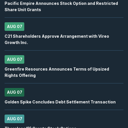
Pacific Empire Announces Stock Option and Restricted
Share Unit Grants
OTEX
-
Oppenheimer 29th Annual Technology, I.
AUG
Conference
12
2026
AUG 07
Confirmed
Press Release
C21 Shareholders Approve Arrangement with Vireo
BB
-
Canaccord Genuity 46th Annual Growth ...
Growth Inc.
AUG
Conference
12
2026
Confirmed
Press Release
AUG 07
Greenfire Resources Announces Terms of Upsized
DSV
-
Q2 2026 Earnings Announcement-Befor
AUG
Rights Offering
Earnings Announcement Date
13
2026
Confirmed
Press Release
AUG 07
BN
-
Q2 2026 Earnings Announcement-Before 
Golden Spike Concludes Debt Settlement Transaction
AUG
Earnings Announcement Date
13
2026
Confirmed
Press Release
AUG 07