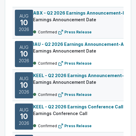
ABX
-
Q2 2026 Earnings Announcement-Befor
AUG
Earnings Announcement Date
10
2026
Confirmed
Press Release
IAU
-
Q2 2026 Earnings Announcement-After M
AUG
Earnings Announcement Date
10
2026
Confirmed
Press Release
KEEL
-
Q2 2026 Earnings Announcement-Befor
AUG
Earnings Announcement Date
10
2026
Confirmed
Press Release
KEEL
-
Q2 2026 Earnings Conference Call
AUG
Earnings Conference Call
10
2026
Confirmed
Press Release