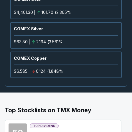
2026
Approved
Press Release
$4,401.30
101.70
(
2.365%
CNQ
-
Quarterly Dividend
SEP
Dividend
11
COMEX Silver
2026
Approved
Press Release
$63.80
2.194
(
3.561%
CVE
-
Quarterly Dividend
SEP
Dividend
15
COMEX Copper
2026
Approved
Press Release
$6.585
0.124
(
1.848%
TVE
-
Quarterly Dividend
SEP
Dividend
15
2026
Approved
Press Release
BTE
-
Quarterly Dividend
Top Stocklists on TMX Money
SEP
Dividend
15
2026
TOP DIVIDEND
Approved
Press Release