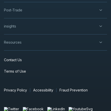
Dividend
29
2026
Post-Trade
Approved
Press Release
CEU
-
Quarterly Dividend
SEP
insights
Dividend
29
2026
Approved
Press Release
Resources
POW
-
Quarterly Dividend
SEP
Dividend
29
2026
Contact Us
Approved
Press Release
Terms of Use
NTR
-
Quarterly Dividend
SEP
Dividend
29
2026
Approved
Press Release
Privacy Policy
Accessibility
Fraud Prevention
BNS
-
Quarterly Dividend
OCT
Dividend
06
2026