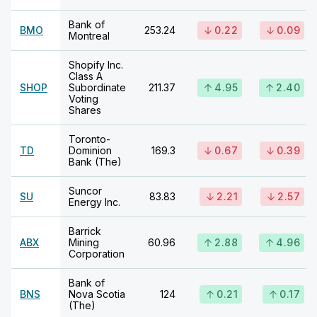
Bank of
BMO
253.24
0.22
0.09
Montreal
Shopify Inc.
Class A
SHOP
Subordinate
211.37
4.95
2.40
Voting
Shares
Toronto-
TD
Dominion
169.3
0.67
0.39
Bank (The)
Suncor
SU
83.83
2.21
2.57
Energy Inc.
Barrick
ABX
Mining
60.96
2.88
4.96
Corporation
Bank of
BNS
Nova Scotia
124
0.21
0.17
(The)