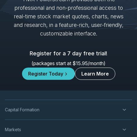
IVN
-
Mining Forum Americas (Denver Gold Fo...
professional and non-professional access to
SEP
Forum
27
real-time stock market quotes, charts, news
2026
and research, in a feature-rich, user-friendly,
Confirmed
Press Release
customizable interface.
K
-
Mining Forum Americas (Denver Gold Fo...
SEP
Forum
27
Register for a 7 day free trial!
2026
Confirmed
Press Release
(packages start at $15.95/month)
ORE
-
Mining Forum Americas (Denver Gold Fo..
SEP
Register Today
Learn More
Forum
27
2026
Confirmed
Press Release
DSV
-
Mining Forum Americas (Denver Gold Fo..
SEP
Forum
27
Capital Formation
2026
Confirmed
Press Release
Markets
TRP
-
Quarterly Dividend
SEP