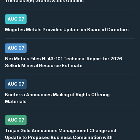
Theralase(R) Grants Stock Options
BN
-
Q2 2026 Earnings Conference Call
AUG
Earnings Conference Call
13
2026
AUG 07
Confirmed
Press Release
Mogotes Metals Provides Update on Board of Directors
DSV
-
Q2 2026 Earnings Conference Call
AUG
Earnings Conference Call
13
AUG 07
2026
Confirmed
Press Release
NexMetals Files NI 43-101 Technical Report for 2026
ENB
-
Quarterly Dividend
Selkirk Mineral Resource Estimate
AUG
Dividend
14
2026
AUG 07
Approved
Press Release
Bonterra Announces Mailing of Rights Offering
BTE
-
EnerCom Denver 30th Annual Energy Inv..
AUG
Materials
Conference
17
2026
Confirmed
Press Release
AUG 07
WCP
-
EnerCom Denver 30th Annual Energy Inv.
Trojan Gold Announces Management Change and
AUG
Conference
Update to Proposed Business Combination with
17