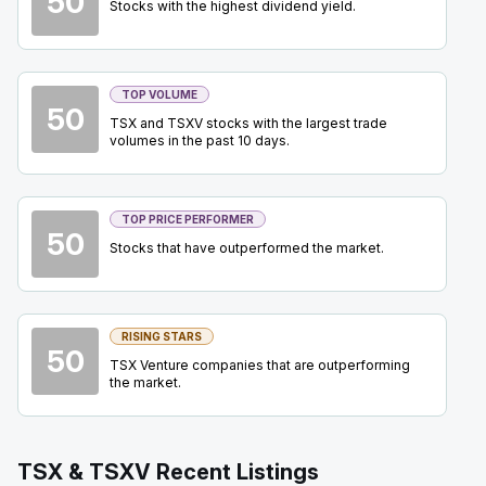
50
Stocks with the highest dividend yield.
BCE
-
Quarterly Dividend
SEP
Dividend
15
2026
Approved
Press Release
TOP VOLUME
50
TSX and TSXV stocks with the largest trade
OTEX
-
BMO TMT Conference 2026
volumes in the past 10 days.
SEP
Conference
15
2026
Confirmed
Press Release
TOP PRICE PERFORMER
50
BN
-
Brookfield Corporation Investor Day 2026
Stocks that have outperformed the market.
SEP
Analyst Day
17
2026
Confirmed
Press Release
RISING STARS
50
EQX
-
Precious Metals Summit Beaver Creek 2
TSX Venture companies that are outperforming
SEP
Summit
the market.
22
2026
Confirmed
Press Release
TSX & TSXV Recent Listings
ORE
-
Precious Metals Summit Beaver Creek 2
SEP