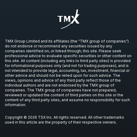
PND
Press Release
IVN
-
Production Update
OCT
Production Update
08
2026
Unconfirmed
TMX Group Limited and its affiliates (the “TMX group of companies”)
EQX
-
Production Update
do not endorse or recommend any securities issued by any
OCT
companies identified on, or linked through, this site. Please seek
Production Update
08
professional advice to evaluate specific securities or other content on
this site. All content (including any links to third party sites) is provided
2026
Unconfirmed
for informational purposes only (and not for trading purposes), and is
not intended to provide legal, accounting, tax, investment, financial or
other advice and should not be relied upon for such advice. The
ORE
-
Gold Production Update
views, opinions and advice of any third party reflect those of the
OCT
Production Update
individual authors and are not endorsed by the TMX group of
14
companies. The TMX group of companies have not prepared,
2026
reviewed or updated the content of third parties on this site or the
Unconfirmed
content of any third party sites, and assume no responsibility for such
information.
RCI.B
-
Q3 2026 Earnings Announcement-Befo
OCT
Earnings Announcement Date
22
Copyright © 2026 TSX Inc. All rights reserved. All other trademarks
used in this article are the property of their respective owners.
2026
Unconfirmed