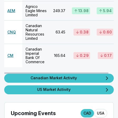
Agnico
AEM
Eagle Mines
249.37
13.98
5.94
Limited
Canadian
Natural
CNQ
63.45
0.38
0.60
Resources
Limited
Canadian
Imperial
CM
165.64
0.29
0.17
Bank Of
Commerce
Canadian Market Activity
US Market Activity
Upcoming Events
CAD
USA