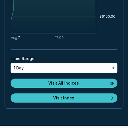
Time Range
1 Day
Visit All Indices
Visit Index