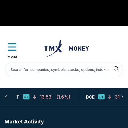
Menu
13.53
(
1.6%
)
31.67
T
BCE
Market Activity