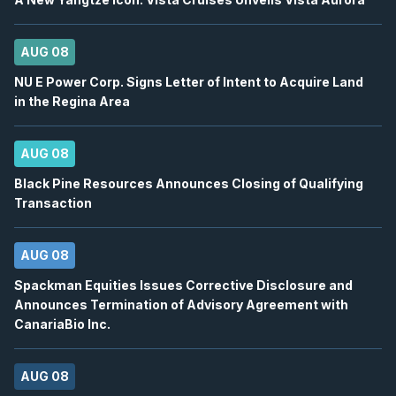
12
2026
Confirmed
Press Release
AUG 08
ORE
-
Q2 2026 Earnings Announcement-After 
AUG
NU E Power Corp. Signs Letter of Intent to Acquire Land
Earnings Announcement Date
12
in the Regina Area
2026
Confirmed
Press Release
AUG 08
AC
-
Q2 2026 Earnings Conference Call
AUG
Earnings Conference Call
12
Black Pine Resources Announces Closing of Qualifying
Transaction
2026
Confirmed
Press Release
ORE
-
Q2 2026 Earnings Conference Call
AUG 08
AUG
Earnings Conference Call
12
Spackman Equities Issues Corrective Disclosure and
2026
Confirmed
Press Release
Announces Termination of Advisory Agreement with
CanariaBio Inc.
WELL
-
Quarterly Dividend
AUG
Dividend
12
AUG 08
2026
Approved
Press Release