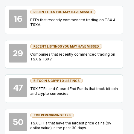
Summit
22
2026
RECENT ETFS YOU MAY HAVE MISSED
Confirmed
Press Release
16
ETFs that recently commenced trading on TSX &
TSXV.
IAU
-
Precious Metals Summit Beaver Creek 2
SEP
Summit
22
2026
Confirmed
Press Release
RECENT LISTINGS YOU MAY HAVE MISSED
29
Companies that recently commenced trading on
DSV
-
Precious Metals Summit Beaver Creek 
TSX & TSXV.
SEP
Summit
22
2026
Confirmed
Press Release
BITCOIN & CRYPTO LISTINGS
47
BB
-
Q2 2027 Earnings Announcement
TSX ETFs and Closed End Funds that track bitcoin
SEP
and crypto currencies.
Earnings Announcement Date
24
2026
Confirmed
Press Release
TOP PERFORMING ETFS
BTO
-
Mining Forum Americas (Denver Gold Fo..
50
SEP
TSX ETFs that have the largest price gains (by
Forum
27
dollar value) in the past 30 days.