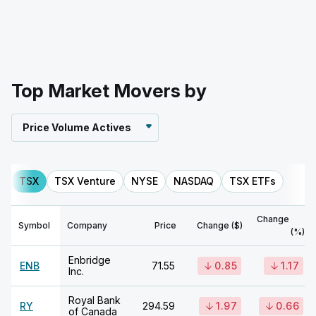
Top Market Movers by
Price Volume Actives
TSX
TSX Venture
NYSE
NASDAQ
TSX ETFs
Change
Symbol
Company
Price
Change ($)
(%)
Enbridge
ENB
71.55
0.85
1.17
Inc.
Royal Bank
RY
294.59
1.97
0.66
of Canada