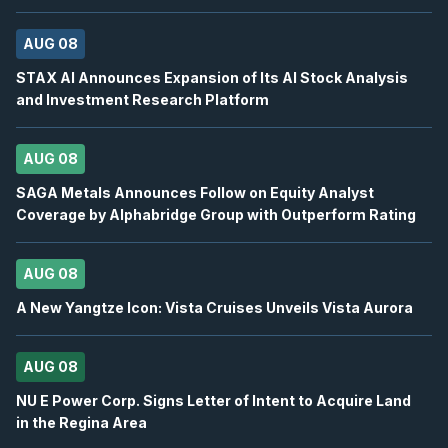
OTEX
-
Oppenheimer 29th Annual Technology, I.
AUG 08
AUG
Conference
12
STAX AI Announces Expansion of Its AI Stock Analysis
2026
and Investment Research Platform
Confirmed
Press Release
BB
-
Canaccord Genuity 46th Annual Growth ...
AUG
AUG 08
Conference
12
SAGA Metals Announces Follow on Equity Analyst
2026
Confirmed
Press Release
Coverage by Alphabridge Group with Outperform Rating
DSV
-
Q2 2026 Earnings Announcement-Befor
AUG
Earnings Announcement Date
13
AUG 08
2026
A New Yangtze Icon: Vista Cruises Unveils Vista Aurora
Confirmed
Press Release
BN
-
Q2 2026 Earnings Announcement-Before 
AUG
AUG 08
Earnings Announcement Date
13
NU E Power Corp. Signs Letter of Intent to Acquire Land
2026
Confirmed
Press Release
in the Regina Area