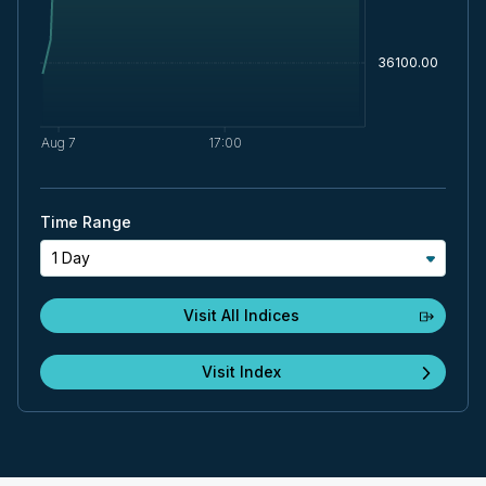
Time Range
1 Day
Visit All Indices
Visit Index