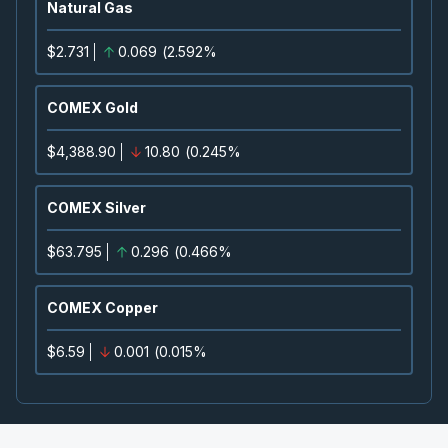
Natural Gas
2026
Approved
Press Release
$2.731
0.069
(
2.592%
CNQ
-
Quarterly Dividend
SEP
Dividend
11
COMEX Gold
2026
Approved
Press Release
$4,388.90
10.80
(
0.245%
TVE
-
Quarterly Dividend
SEP
Dividend
15
COMEX Silver
2026
Approved
Press Release
$63.795
0.296
(
0.466%
CVE
-
Quarterly Dividend
SEP
Dividend
15
COMEX Copper
2026
Approved
Press Release
$6.59
0.001
(
0.015%
BCE
-
Quarterly Dividend
SEP
Dividend
15
2026
Approved
Press Release