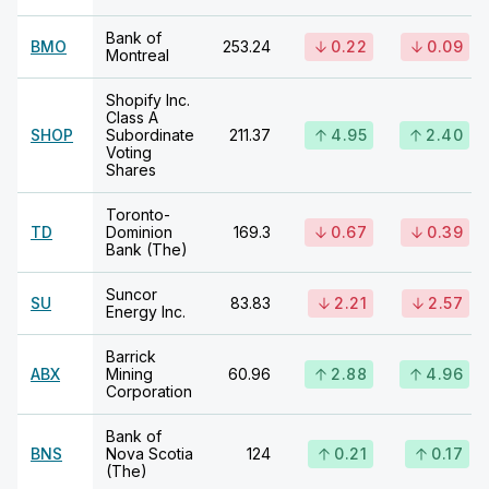
Bank of
BMO
253.24
0.22
0.09
Montreal
Shopify Inc.
Class A
SHOP
Subordinate
211.37
4.95
2.40
Voting
Shares
Toronto-
TD
Dominion
169.3
0.67
0.39
Bank (The)
Suncor
SU
83.83
2.21
2.57
Energy Inc.
Barrick
ABX
Mining
60.96
2.88
4.96
Corporation
Bank of
BNS
Nova Scotia
124
0.21
0.17
(The)