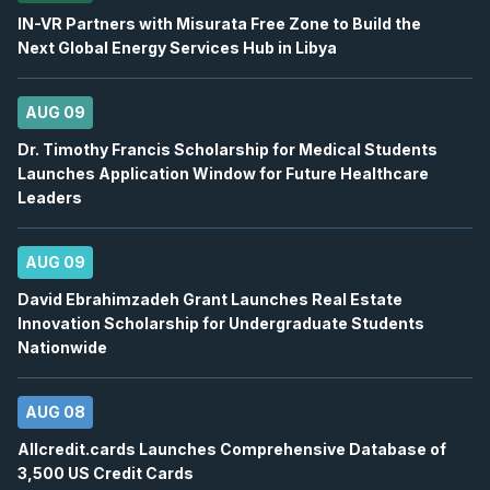
12
IN-VR Partners with Misurata Free Zone to Build the
2026
Confirmed
Press Release
Next Global Energy Services Hub in Libya
ORE
-
Q2 2026 Earnings Announcement-After 
AUG
Earnings Announcement Date
12
AUG 09
2026
Dr. Timothy Francis Scholarship for Medical Students
Confirmed
Press Release
Launches Application Window for Future Healthcare
AC
-
Q2 2026 Earnings Conference Call
Leaders
AUG
Earnings Conference Call
12
2026
AUG 09
Confirmed
Press Release
David Ebrahimzadeh Grant Launches Real Estate
ORE
-
Q2 2026 Earnings Conference Call
AUG
Innovation Scholarship for Undergraduate Students
Earnings Conference Call
12
Nationwide
2026
Confirmed
Press Release
AUG 08
WELL
-
Quarterly Dividend
AUG
Dividend
12
Allcredit.cards Launches Comprehensive Database of
3,500 US Credit Cards
2026
Approved
Press Release