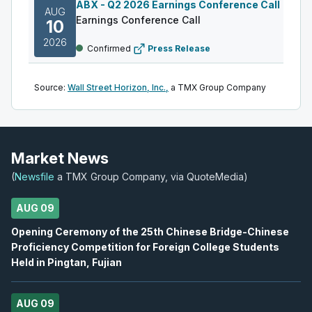
ABX
-
Q2 2026 Earnings Conference Call
AUG
Earnings Conference Call
10
2026
Confirmed
Press Release
DML
-
Q2 2026 Earnings Announcement
AUG
Source:
Wall Street Horizon, Inc.,
a TMX Group Company
Earnings Announcement Date
11
2026
Confirmed
Press Release
AC
-
Q2 2026 Earnings Announcement-After M
Market News
AUG
Earnings Announcement Date
11
(
Newsfile
a TMX Group Company, via QuoteMedia)
2026
Confirmed
Press Release
AUG 09
IAU
-
Q2 2026 Earnings Conference Call
AUG
Opening Ceremony of the 25th Chinese Bridge-Chinese
Earnings Conference Call
11
Proficiency Competition for Foreign College Students
2026
Held in Pingtan, Fujian
Confirmed
Press Release
S
-
Q2 2026 Earnings Announcement-After Mk
AUG
AUG 09
Earnings Announcement Date