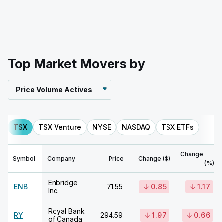
Top Market Movers by
Price Volume Actives
TSX
TSX Venture
NYSE
NASDAQ
TSX ETFs
Change
Symbol
Company
Price
Change ($)
(%)
Enbridge
ENB
71.55
0.85
1.17
Inc.
Royal Bank
RY
294.59
1.97
0.66
of Canada