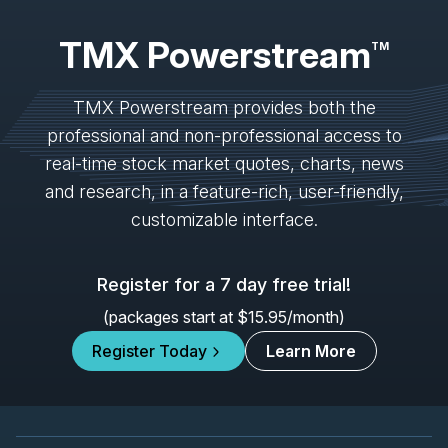
IVN
-
Mining Forum Americas (Denver Gold Fo...
SEP
Forum
TMX Powerstream
27
TM
2026
Confirmed
Press Release
TMX Powerstream provides both the
K
-
Mining Forum Americas (Denver Gold Fo...
SEP
professional and non-professional access to
Forum
27
real-time stock market quotes, charts, news
2026
Confirmed
Press Release
and research, in a feature-rich, user-friendly,
customizable interface.
ORE
-
Mining Forum Americas (Denver Gold Fo..
SEP
Forum
27
2026
Register for a 7 day free trial!
Confirmed
Press Release
(packages start at $15.95/month)
DSV
-
Mining Forum Americas (Denver Gold Fo..
SEP
Forum
Register Today
Learn More
27
2026
Confirmed
Press Release
TRP
-
Quarterly Dividend
SEP