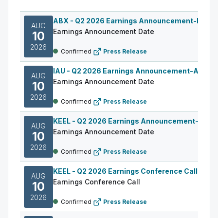
ABX
-
Q2 2026 Earnings Announcement-Befor
AUG
Earnings Announcement Date
10
2026
Confirmed
Press Release
IAU
-
Q2 2026 Earnings Announcement-After M
AUG
Earnings Announcement Date
10
2026
Confirmed
Press Release
KEEL
-
Q2 2026 Earnings Announcement-Befor
AUG
Earnings Announcement Date
10
2026
Confirmed
Press Release
KEEL
-
Q2 2026 Earnings Conference Call
AUG
Earnings Conference Call
10
2026
Confirmed
Press Release