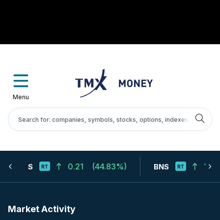
Menu
0.21
(
44.83%
)
124.
S
BNS
Market Activity