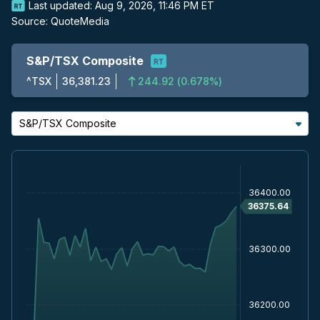
Last updated:
Aug 9, 2026, 11:46 PM ET
Source:
QuoteMedia
S&P/TSX Composite
^TSX
36,381.23
244.92
(
0.678%
)
S&P/TSX Composite