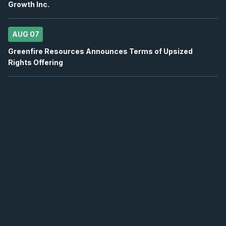
Growth Inc.
2026
Confirmed
Press Release
AUG 07
TVE
-
EnerCom Denver 30th Annual Energy Inv..
AUG
Conference
17
Greenfire Resources Announces Terms of Upsized
2026
Rights Offering
Confirmed
Press Release
EQX
-
Quarterly Dividend
AUG
Dividend
19
2026
Approved
Press Release
K
-
Quarterly Dividend
AUG
Dividend
20
2026
Approved
Press Release
MFC
-
Quarterly Dividend
AUG
Dividend
21
2026
Approved
Press Release