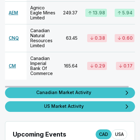
Agnico
AEM
Eagle Mines
249.37
13.98
5.94
Limited
Canadian
Natural
CNQ
63.45
0.38
0.60
Resources
Limited
Canadian
Imperial
CM
165.64
0.29
0.17
Bank Of
Commerce
Canadian Market Activity
US Market Activity
Upcoming Events
CAD
USA