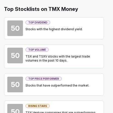
BTE
-
Quarterly Dividend
SEP
Top Stocklists on TMX Money
Dividend
15
2026
Approved
Press Release
TOP DIVIDEND
50
Stocks with the highest dividend yield.
OTEX
-
BMO TMT Conference 2026
SEP
Conference
15
2026
Confirmed
Press Release
TOP VOLUME
50
TSX and TSXV stocks with the largest trade
BN
-
Brookfield Corporation Investor Day 2026
SEP
volumes in the past 10 days.
Analyst Day
17
2026
Confirmed
Press Release
TOP PRICE PERFORMER
50
IAU
-
Precious Metals Summit Beaver Creek 2
Stocks that have outperformed the market.
SEP
Summit
22
2026
Confirmed
Press Release
RISING STARS
EQX
-
Precious Metals Summit Beaver Creek 2
50
SEP
TSX Venture companies that are outperforming