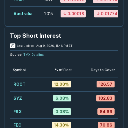
LUN
-
Quarterly Dividend
SEP
Australia
1.015
0.00018
0.01774
Dividend
04
2026
Approved
Press Release
Top Short Interest
OTEX
-
Quarterly Dividend
SEP
Dividend
04
Last updated:
Aug 9, 2026, 11:46 PM ET
2026
Source:
TMX Datalinx
Approved
Press Release
SU
-
Quarterly Dividend
SEP
Symbol
% of Float
Days to Cover
Dividend
04
2026
ROOT
12.00
%
126.57
Approved
Press Release
RCI.B
-
Quarterly Dividend
SYZ
6.08
%
102.83
SEP
Dividend
08
FRX
2026
0.08
%
84.66
Approved
Press Release
FEC
14.30
%
70.86
K
-
UBS Global Materials Conference 2026