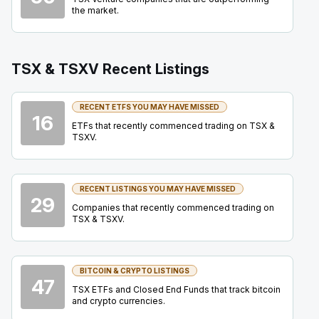
Summit
22
the market.
2026
Confirmed
Press Release
ORE
-
Precious Metals Summit Beaver Creek 2
TSX & TSXV Recent Listings
SEP
Summit
22
2026
RECENT ETFS YOU MAY HAVE MISSED
Confirmed
Press Release
16
ETFs that recently commenced trading on TSX &
DSV
-
Precious Metals Summit Beaver Creek 
TSXV.
SEP
Summit
22
2026
Confirmed
Press Release
RECENT LISTINGS YOU MAY HAVE MISSED
29
Companies that recently commenced trading on
BB
-
Q2 2027 Earnings Announcement
SEP
TSX & TSXV.
Earnings Announcement Date
24
2026
Confirmed
Press Release
BITCOIN & CRYPTO LISTINGS
47
BTO
-
Mining Forum Americas (Denver Gold Fo..
TSX ETFs and Closed End Funds that track bitcoin
SEP
Forum
and crypto currencies.
27