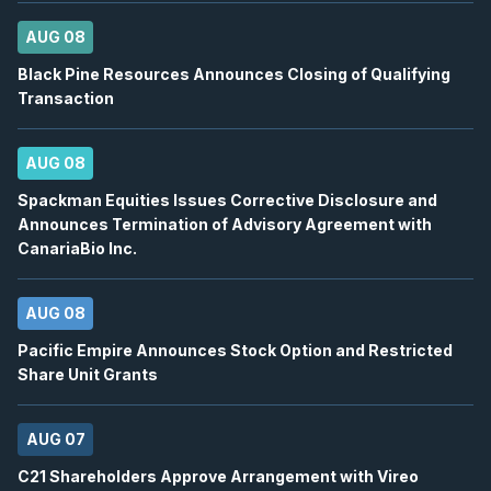
BN
-
Q2 2026 Earnings Conference Call
AUG
Earnings Conference Call
13
AUG 08
2026
Confirmed
Press Release
Black Pine Resources Announces Closing of Qualifying
Transaction
DSV
-
Q2 2026 Earnings Conference Call
AUG
Earnings Conference Call
13
AUG 08
2026
Confirmed
Press Release
Spackman Equities Issues Corrective Disclosure and
Announces Termination of Advisory Agreement with
ENB
-
Quarterly Dividend
AUG
CanariaBio Inc.
Dividend
14
2026
Approved
Press Release
AUG 08
BTE
-
EnerCom Denver 30th Annual Energy Inv..
Pacific Empire Announces Stock Option and Restricted
AUG
Conference
17
Share Unit Grants
2026
Confirmed
Press Release
AUG 07
WCP
-
EnerCom Denver 30th Annual Energy Inv.
AUG
C21 Shareholders Approve Arrangement with Vireo
Conference
17