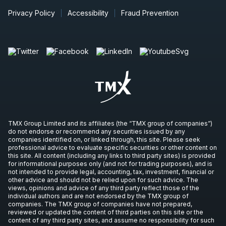
PND
Press Release
Privacy Policy
Accessibility
Fraud Prevention
IVN
-
Production Update
OCT
Production Update
08
2026
Unconfirmed
EQX
-
Production Update
OCT
Production Update
08
2026
Unconfirmed
TMX Group Limited and its affiliates (the “TMX group of companies”)
ORE
-
Gold Production Update
do not endorse or recommend any securities issued by any
OCT
Production Update
companies identified on, or linked through, this site. Please seek
14
professional advice to evaluate specific securities or other content on
2026
this site. All content (including any links to third party sites) is provided
Unconfirmed
for informational purposes only (and not for trading purposes), and is
not intended to provide legal, accounting, tax, investment, financial or
RCI.B
-
Q3 2026 Earnings Announcement-Befo
other advice and should not be relied upon for such advice. The
OCT
views, opinions and advice of any third party reflect those of the
Earnings Announcement Date
22
individual authors and are not endorsed by the TMX group of
companies. The TMX group of companies have not prepared,
2026
Unconfirmed
reviewed or updated the content of third parties on this site or the
content of any third party sites, and assume no responsibility for such