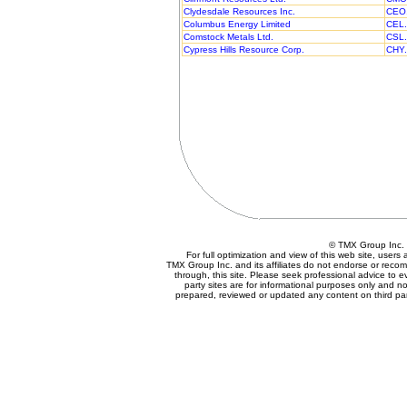
Clydesdale Resources Inc.
CEO
Columbus Energy Limited
CEL
Comstock Metals Ltd.
CSL
Cypress Hills Resource Corp.
CHY
© TMX Group In
For full optimization and view of this web site, user
TMX Group Inc. and its affiliates do not endorse or reco
through, this site. Please seek professional advice to eva
party sites are for informational purposes only and no
prepared, reviewed or updated any content on third par