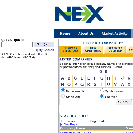
QUICK QUOTE
Equity Search
All NEX symbols end with .H or .K
(ie - ABC.H not ABC.T.H)
Select a letter or enter a company name or a symbol b
or partial entries are fine) and click on 'Submit'.
Name search
Symbol search
Starts With
Contains
< Previous
Page 2 of 2
Nex
|< First Page
Last Page
Company Name
Sym
Cliffmont Resources Ltd.
CMO