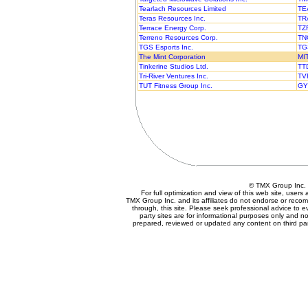
Tearlach Resources Limited
TE
Teras Resources Inc.
TR
Terrace Energy Corp.
TZ
Terreno Resources Corp.
TN
TGS Esports Inc.
TG
The Mint Corporation
MI
Tinkerine Studios Ltd.
TT
Tri-River Ventures Inc.
TV
TUT Fitness Group Inc.
GY
© TMX Group In
For full optimization and view of this web site, user
TMX Group Inc. and its affiliates do not endorse or reco
through, this site. Please seek professional advice to eva
party sites are for informational purposes only and no
prepared, reviewed or updated any content on third par