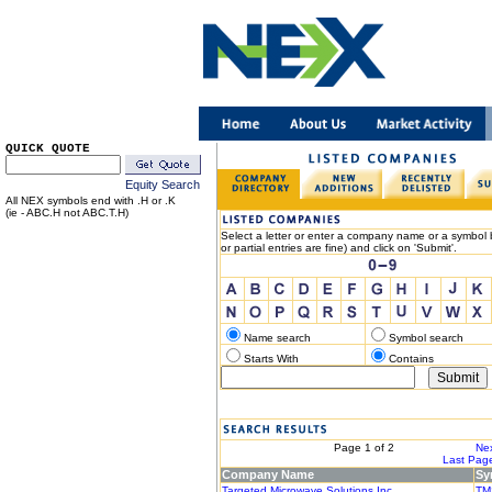
QUICK QUOTE
Equity Search
All NEX symbols end with .H or .K
(ie - ABC.H not ABC.T.H)
Select a letter or enter a company name or a symbol b
or partial entries are fine) and click on 'Submit'.
Name search
Symbol search
Starts With
Contains
< Previous
Page 1 of 2
Nex
|< First Page
Last Page
Company Name
Sy
Targeted Microwave Solutions Inc.
TM