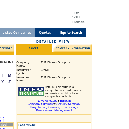
TMX
Group
Français
elow (full
Company
TUT Fitness Group Inc.
Name:
Instrument
GYM.H
Symbol:
Instrument
TUT Fitness Group Inc.
Name:
Info TSX Venture is a
comprehensive database of
information on NEX listed
companies, including:
News Releases
Bulletins
Company Summary
Security Summary
Daily Trading Summary
Financings
Directors and Management
t >
 >|
mbol
S.H