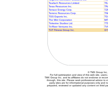
Tearlach Resources Limited
TE
Teras Resources Inc.
TR
Terrace Energy Corp.
TZ
Terreno Resources Corp.
TN
TGS Esports Inc.
TG
The Mint Corporation
MI
Tinkerine Studios Ltd.
TT
Tri-River Ventures Inc.
TV
TUT Fitness Group Inc.
GY
© TMX Group In
For full optimization and view of this web site, use
TMX Group Inc. and its affiliates do not endorse or reco
through, this site. Please seek professional advice to eva
party sites are for informational purposes only and n
prepared, reviewed or updated any content on third par