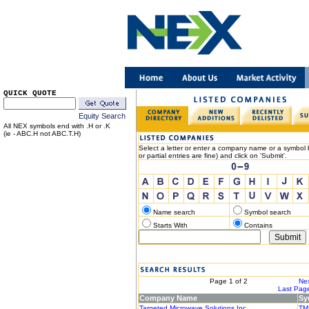
QUICK QUOTE
Equity Search
All NEX symbols end with .H or .K
(ie - ABC.H not ABC.T.H)
Select a letter or enter a company name or a symbol b
or partial entries are fine) and click on 'Submit'.
Name search
Symbol search
Starts With
Contains
< Previous
Page 1 of 2
Nex
|< First Page
Last Page
Company Name
Sy
Targeted Microwave Solutions Inc.
TM