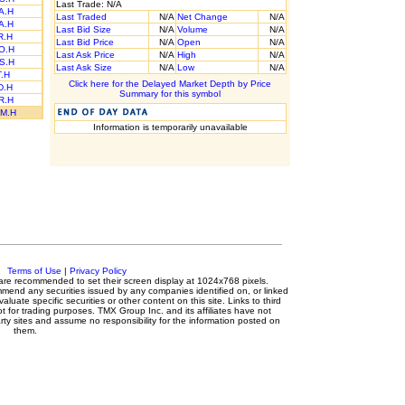
Last Trade: N/A
A.H
Last Traded
N/A
Net Change
N/A
A.H
Last Bid Size
N/A
Volume
N/A
R.H
Last Bid Price
N/A
Open
N/A
O.H
Last Ask Price
N/A
High
N/A
S.H
Last Ask Size
N/A
Low
N/A
T.H
Click here for the Delayed Market Depth by Price
D.H
Summary for this symbol
R.H
M.H
Information is temporarily unavailable
c.
Terms of Use
|
Privacy Policy
rs are recommended to set their screen display at 1024x768 pixels.
mmend any securities issued by any companies identified on, or linked
luate specific securities or other content on this site. Links to third
ot for trading purposes. TMX Group Inc. and its affiliates have not
ty sites and assume no responsibility for the information posted on
them.