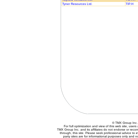
Tyner Resources Ltd.
TIP.H
© TMX Group In
For full optimization and view of this web site, use
TMX Group Inc. and its affiliates do not endorse or reco
through, this site. Please seek professional advice to eva
party sites are for informational purposes only and n