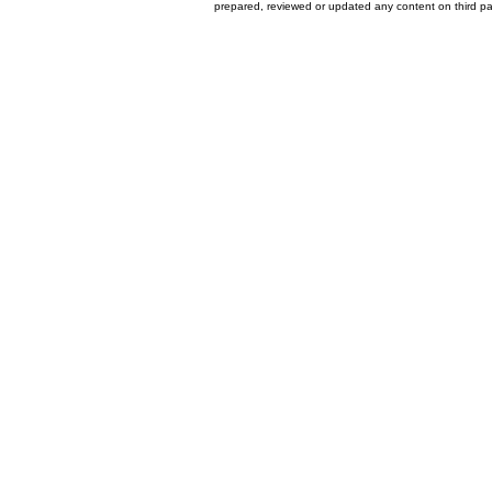
prepared, reviewed or updated any content on third par