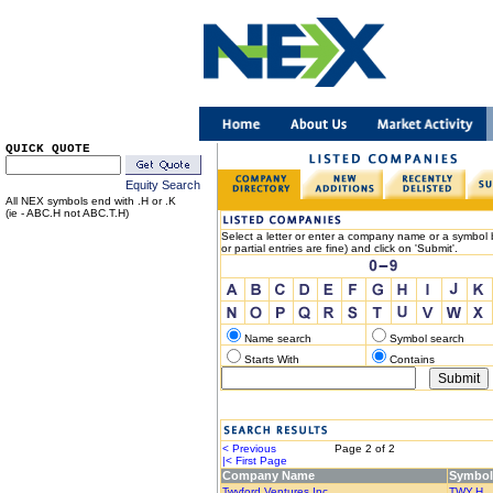
QUICK QUOTE
Equity Search
All NEX symbols end with .H or .K
(ie - ABC.H not ABC.T.H)
Select a letter or enter a company name or a symbol b
or partial entries are fine) and click on 'Submit'.
Name search
Symbol search
Starts With
Contains
< Previous
Page 2 of 2
Nex
|< First Page
Last Page
Company Name
Symbol
Twyford Ventures Inc.
TWY.H