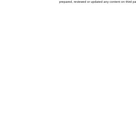
prepared, reviewed or updated any content on third par