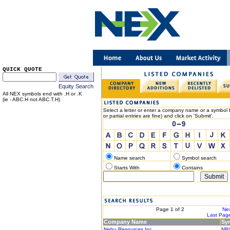
QUICK QUOTE
Equity Search
All NEX symbols end with .H or .K
(ie - ABC.H not ABC.T.H)
Select a letter or enter a company name or a symbol b
or partial entries are fine) and click on 'Submit'.
Name search
Symbol search
Starts With
Contains
< Previous
Page 1 of 2
Nex
|< First Page
Last Page
Company Name
Sy
Nebu Resources Inc.
NB