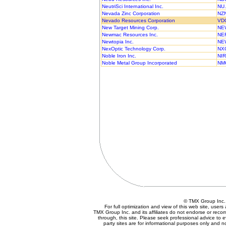
NeutriSci International Inc.
NU
Nevada Zinc Corporation
NZ
Nevado Resources Corporation
VD
New Target Mining Corp.
NE
Newmac Resources Inc.
NE
Newtopia Inc.
NE
NexOptic Technology Corp.
NX
Noble Iron Inc.
NIR
Noble Metal Group Incorporated
NM
© TMX Group In
For full optimization and view of this web site, use
TMX Group Inc. and its affiliates do not endorse or reco
through, this site. Please seek professional advice to eva
party sites are for informational purposes only and n