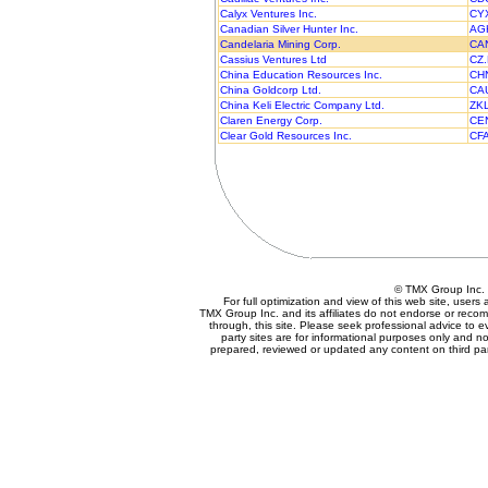
Calyx Ventures Inc.
CY
Canadian Silver Hunter Inc.
AG
Candelaria Mining Corp.
CA
Cassius Ventures Ltd
CZ
China Education Resources Inc.
CH
China Goldcorp Ltd.
CA
China Keli Electric Company Ltd.
ZK
Claren Energy Corp.
CE
Clear Gold Resources Inc.
CF
© TMX Group In
For full optimization and view of this web site, user
TMX Group Inc. and its affiliates do not endorse or reco
through, this site. Please seek professional advice to eva
party sites are for informational purposes only and no
prepared, reviewed or updated any content on third par