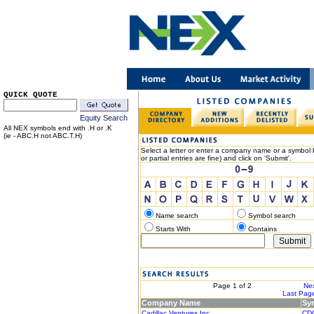
QUICK QUOTE
Equity Search
All NEX symbols end with .H or .K
(ie - ABC.H not ABC.T.H)
Select a letter or enter a company name or a symbol b
or partial entries are fine) and click on 'Submit'.
Name search
Symbol search
Starts With
Contains
< Previous
Page 1 of 2
Nex
|< First Page
Last Page
Company Name
Sy
Cadillac Ventures Inc.
CD