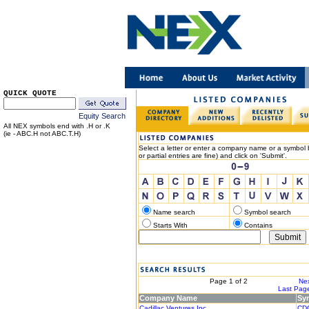
QUICK QUOTE
Equity Search
All NEX symbols end with .H or .K
(ie - ABC.H not ABC.T.H)
Select a letter or enter a company name or a symbol b
or partial entries are fine) and click on 'Submit'.
Name search
Symbol search
Starts With
Contains
< Previous
Page 1 of 2
Nex
|< First Page
Last Page
Company Name
Sy
Cadillac Ventures Inc.
CD