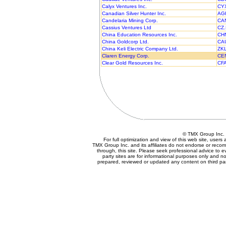
Calyx Ventures Inc.
CY
Canadian Silver Hunter Inc.
AG
Candelaria Mining Corp.
CA
Cassius Ventures Ltd
CZ
China Education Resources Inc.
CH
China Goldcorp Ltd.
CA
China Keli Electric Company Ltd.
ZK
Claren Energy Corp.
CE
Clear Gold Resources Inc.
CF
© TMX Group In
For full optimization and view of this web site, user
TMX Group Inc. and its affiliates do not endorse or reco
through, this site. Please seek professional advice to eva
party sites are for informational purposes only and no
prepared, reviewed or updated any content on third par