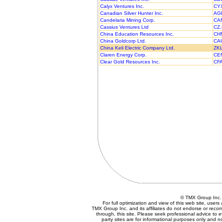
Calyx Ventures Inc.
CY
Canadian Silver Hunter Inc.
AG
Candelaria Mining Corp.
CA
Cassius Ventures Ltd
CZ
China Education Resources Inc.
CH
China Goldcorp Ltd.
CA
China Keli Electric Company Ltd.
ZK
Claren Energy Corp.
CE
Clear Gold Resources Inc.
CF
© TMX Group In
For full optimization and view of this web site, use
TMX Group Inc. and its affiliates do not endorse or reco
through, this site. Please seek professional advice to eva
party sites are for informational purposes only and n