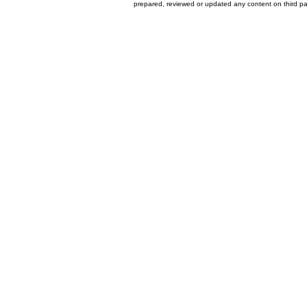
prepared, reviewed or updated any content on third par