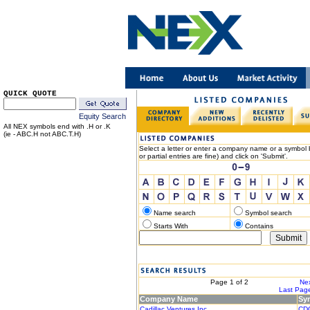
QUICK QUOTE
Equity Search
All NEX symbols end with .H or .K
(ie - ABC.H not ABC.T.H)
Select a letter or enter a company name or a symbol b
or partial entries are fine) and click on 'Submit'.
Name search
Symbol search
Starts With
Contains
< Previous
Page 1 of 2
Nex
|< First Page
Last Page
Company Name
Sy
Cadillac Ventures Inc.
CD