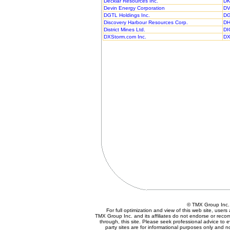
Decklar Resources Inc.
DK
Devin Energy Corporation
DV
DGTL Holdings Inc.
DG
Discovery Harbour Resources Corp.
DH
District Mines Ltd.
DI
DXStorm.com Inc.
DX
© TMX Group In
For full optimization and view of this web site, use
TMX Group Inc. and its affiliates do not endorse or reco
through, this site. Please seek professional advice to eva
party sites are for informational purposes only and n