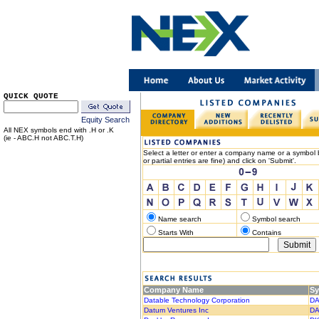
QUICK QUOTE
Equity Search
All NEX symbols end with .H or .K
(ie - ABC.H not ABC.T.H)
Select a letter or enter a company name or a symbol b
or partial entries are fine) and click on 'Submit'.
Name search
Symbol search
Starts With
Contains
Company Name
S
Datable Technology Corporation
DA
Datum Ventures Inc
DA