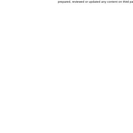
prepared, reviewed or updated any content on third par