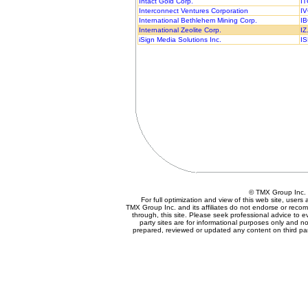
Intact Gold Corp.
IT
Interconnect Ventures Corporation
IV
International Bethlehem Mining Corp.
IB
International Zeolite Corp.
IZ
iSign Media Solutions Inc.
IS
© TMX Group In
For full optimization and view of this web site, user
TMX Group Inc. and its affiliates do not endorse or reco
through, this site. Please seek professional advice to eva
party sites are for informational purposes only and no
prepared, reviewed or updated any content on third par