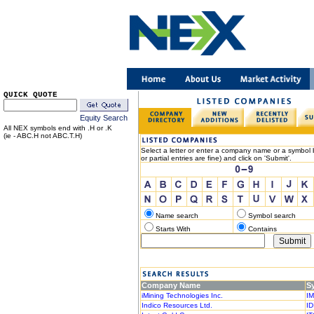
QUICK QUOTE
Equity Search
All NEX symbols end with .H or .K
(ie - ABC.H not ABC.T.H)
Select a letter or enter a company name or a symbol b
or partial entries are fine) and click on 'Submit'.
Name search
Symbol search
Starts With
Contains
Company Name
S
iMining Technologies Inc.
IM
Indico Resources Ltd.
ID