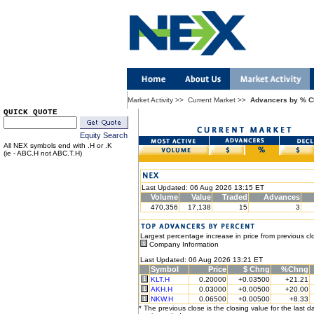
Market Activity
>>
Current Market
>>
Advancers by % 
QUICK QUOTE
Equity Search
All NEX symbols end with .H or .K
(ie - ABC.H not ABC.T.H)
Last Updated: 06 Aug 2026 13:15 ET
Volume
Value
Traded
Advances
470,356
17,138
15
3
Largest percentage increase in price from previous cl
Company Information
Last Updated: 06 Aug 2026 13:21 ET
Symbol
Price
$ Chng
%Chng
KLT.H
0.20000
+0.03500
+21.21
AKH.H
0.03000
+0.00500
+20.00
NKW.H
0.06500
+0.00500
+8.33
* The previous close is the closing value for the last d