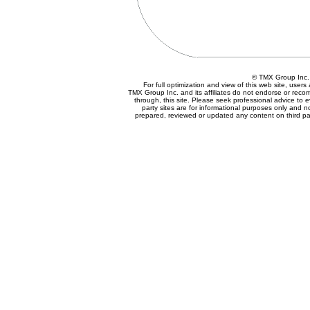
© TMX Group In
For full optimization and view of this web site, use
TMX Group Inc. and its affiliates do not endorse or reco
through, this site. Please seek professional advice to eva
party sites are for informational purposes only and n
prepared, reviewed or updated any content on third par