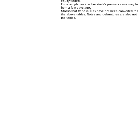
equity traded.
For example, an inactive stock's previous close may 
from a few days ago.
Stocks that trade in $US have not been converted to
the above tables. Notes and debentures are also not 
the tables.