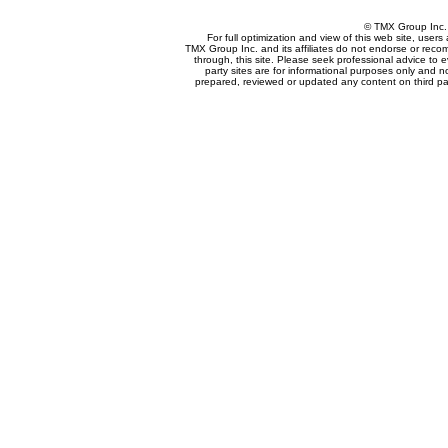
© TMX Group In
For full optimization and view of this web site, use
TMX Group Inc. and its affiliates do not endorse or reco
through, this site. Please seek professional advice to eva
party sites are for informational purposes only and n
prepared, reviewed or updated any content on third par