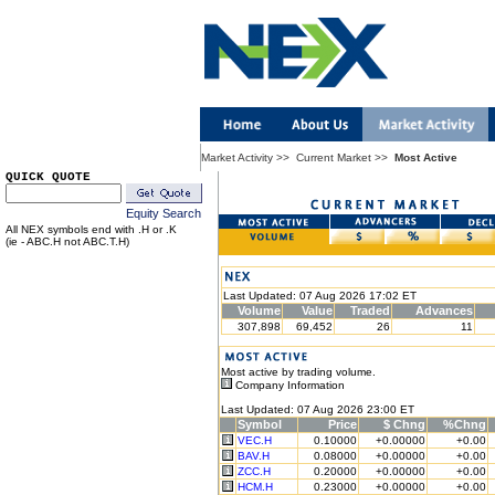
Market Activity
>>
Current Market
>>
Most Active
QUICK QUOTE
Equity Search
All NEX symbols end with .H or .K
(ie - ABC.H not ABC.T.H)
Last Updated: 07 Aug 2026 17:02 ET
Volume
Value
Traded
Advances
307,898
69,452
26
11
Most active by trading volume.
Company Information
Last Updated: 07 Aug 2026 23:00 ET
Symbol
Price
$ Chng
%Chng
VEC.H
0.10000
+0.00000
+0.00
BAV.H
0.08000
+0.00000
+0.00
ZCC.H
0.20000
+0.00000
+0.00
HCM.H
0.23000
+0.00000
+0.00