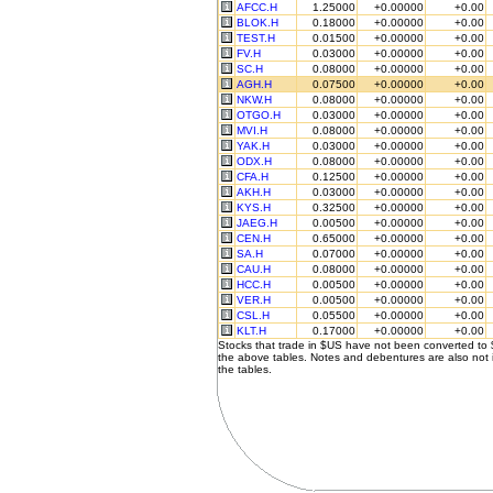
AFCC.H
1.25000
+0.00000
+0.00
BLOK.H
0.18000
+0.00000
+0.00
TEST.H
0.01500
+0.00000
+0.00
FV.H
0.03000
+0.00000
+0.00
SC.H
0.08000
+0.00000
+0.00
AGH.H
0.07500
+0.00000
+0.00
NKW.H
0.08000
+0.00000
+0.00
OTGO.H
0.03000
+0.00000
+0.00
MVI.H
0.08000
+0.00000
+0.00
YAK.H
0.03000
+0.00000
+0.00
ODX.H
0.08000
+0.00000
+0.00
CFA.H
0.12500
+0.00000
+0.00
AKH.H
0.03000
+0.00000
+0.00
KYS.H
0.32500
+0.00000
+0.00
JAEG.H
0.00500
+0.00000
+0.00
CEN.H
0.65000
+0.00000
+0.00
SA.H
0.07000
+0.00000
+0.00
CAU.H
0.08000
+0.00000
+0.00
HCC.H
0.00500
+0.00000
+0.00
VER.H
0.00500
+0.00000
+0.00
CSL.H
0.05500
+0.00000
+0.00
KLT.H
0.17000
+0.00000
+0.00
Stocks that trade in $US have not been converted to
the above tables. Notes and debentures are also not 
the tables.