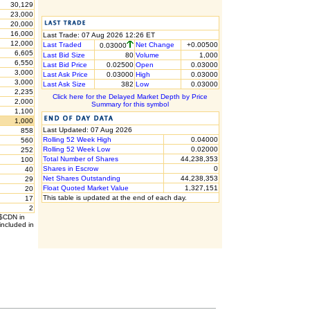
30,129
23,000
20,000
16,000
Last Trade: 07 Aug 2026 12:26 ET
12,000
Last Traded
Net Change
+0.00500
0.03000
6,605
Last Bid Size
80
Volume
1,000
6,550
Last Bid Price
0.02500
Open
0.03000
3,000
Last Ask Price
0.03000
High
0.03000
3,000
Last Ask Size
382
Low
0.03000
2,235
Click here for the Delayed Market Depth by Price
2,000
Summary for this symbol
1,100
1,000
Last Updated: 07 Aug 2026
858
Rolling 52 Week High
0.04000
560
Rolling 52 Week Low
0.02000
252
Total Number of Shares
44,238,353
100
Shares in Escrow
0
40
Net Shares Outstanding
44,238,353
29
Float Quoted Market Value
1,327,151
20
This table is updated at the end of each day.
17
2
 $CDN in
included in