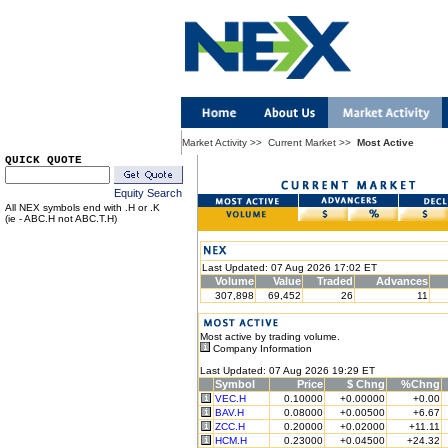
Market Activity
>>
Current Market
>>
Most Active
QUICK QUOTE
Equity Search
All NEX symbols end with .H or .K
(ie - ABC.H not ABC.T.H)
Last Updated: 07 Aug 2026 17:02 ET
Volume
Value
Traded
Advances
307,898
69,452
26
11
Most active by trading volume.
Company Information
Last Updated: 07 Aug 2026 19:29 ET
Symbol
Price
$ Chng
%Chng
VEC.H
0.10000
+0.00000
+0.00
BAV.H
0.08000
+0.00500
+6.67
ZCC.H
0.20000
+0.02000
+11.11
HCM.H
0.23000
+0.04500
+24.32