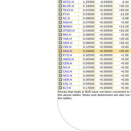
AFCC.H
1.25000
-0.03000
-2.34
BLOK.H
0.18000
+0.04500
+33.33
TEST.H
0.01500
+0.00500
+50.00
FV.H
0.03000
-0.00500
-14.29
SC.H
0.08000
-0.00500
-5.88
AGH.H
0.07500
+0.00000
+0.00
NKW.H
0.08000
+0.01000
+14.29
OTGO.H
0.03000
+0.00500
+20.00
MVI.H
0.08000
+0.00000
+0.00
YAK.H
0.03000
+0.00500
+20.00
ODX.H
0.08000
+0.02000
+33.33
CFA.H
0.12500
+0.00000
+0.00
AKH.H
0.03000
+0.00500
+20.00
KYS.H
0.32500
+0.00500
+1.56
JAEG.H
0.00500
+0.00000
+0.00
CEN.H
0.65000
+0.00000
+0.00
SA.H
0.07000
+0.00000
+0.00
CAU.H
0.08000
+0.00000
+0.00
HCC.H
0.00500
+0.00000
+0.00
VER.H
0.00500
+0.00000
+0.00
CSL.H
0.05500
+0.00000
+0.00
KLT.H
0.17000
+0.00000
+0.00
Stocks that trade in $US have not been converted to
the above tables. Notes and debentures are also not 
the tables.