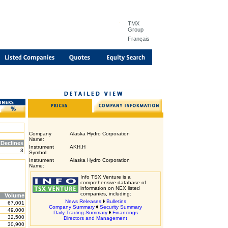
TMX
Group
Français
Company
Alaska Hydro Corporation
Name:
Declines
Instrument
AKH.H
3
Symbol:
Instrument
Alaska Hydro Corporation
Name:
Info TSX Venture is a
comprehensive database of
information on NEX listed
companies, including:
Volume
News Releases
Bulletins
67,001
Company Summary
Security Summary
49,000
Daily Trading Summary
Financings
32,500
Directors and Management
30,900