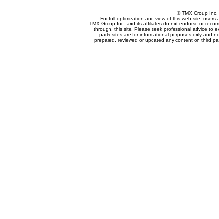
© TMX Group In
For full optimization and view of this web site, user
TMX Group Inc. and its affiliates do not endorse or reco
through, this site. Please seek professional advice to eva
party sites are for informational purposes only and no
prepared, reviewed or updated any content on third par