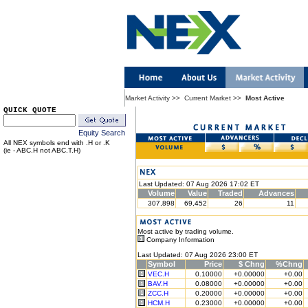
Market Activity
>>
Current Market
>>
Most Active
QUICK QUOTE
Equity Search
All NEX symbols end with .H or .K
(ie - ABC.H not ABC.T.H)
Last Updated: 07 Aug 2026 17:02 ET
Volume
Value
Traded
Advances
307,898
69,452
26
11
Most active by trading volume.
Company Information
Last Updated: 07 Aug 2026 23:00 ET
Symbol
Price
$ Chng
%Chng
VEC.H
0.10000
+0.00000
+0.00
BAV.H
0.08000
+0.00000
+0.00
ZCC.H
0.20000
+0.00000
+0.00
HCM.H
0.23000
+0.00000
+0.00