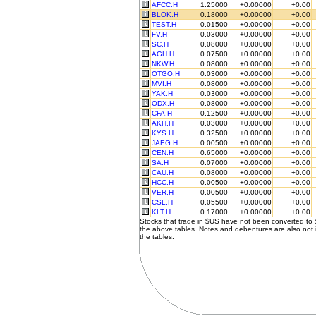
AFCC.H
1.25000
+0.00000
+0.00
BLOK.H
0.18000
+0.00000
+0.00
TEST.H
0.01500
+0.00000
+0.00
FV.H
0.03000
+0.00000
+0.00
SC.H
0.08000
+0.00000
+0.00
AGH.H
0.07500
+0.00000
+0.00
NKW.H
0.08000
+0.00000
+0.00
OTGO.H
0.03000
+0.00000
+0.00
MVI.H
0.08000
+0.00000
+0.00
YAK.H
0.03000
+0.00000
+0.00
ODX.H
0.08000
+0.00000
+0.00
CFA.H
0.12500
+0.00000
+0.00
AKH.H
0.03000
+0.00000
+0.00
KYS.H
0.32500
+0.00000
+0.00
JAEG.H
0.00500
+0.00000
+0.00
CEN.H
0.65000
+0.00000
+0.00
SA.H
0.07000
+0.00000
+0.00
CAU.H
0.08000
+0.00000
+0.00
HCC.H
0.00500
+0.00000
+0.00
VER.H
0.00500
+0.00000
+0.00
CSL.H
0.05500
+0.00000
+0.00
KLT.H
0.17000
+0.00000
+0.00
Stocks that trade in $US have not been converted to
the above tables. Notes and debentures are also not 
the tables.