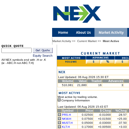
Market Activity
>>
Current Market
>>
Most Active
QUICK QUOTE
Equity Search
All NEX symbols end with .H or .K
(ie - ABC.H not ABC.T.H)
Last Updated: 06 Aug 2026 15:30 ET
Volume
Value
Traded
Advances
510,081
21,680
16
3
Most active by trading volume.
Company Information
Last Updated: 06 Aug 2026 15:43 ET
Symbol
Price
$ Chng
%Chng
PRS.H
0.02500
-0.01000
-28.57
NKW.H
0.07500
+0.01500
+25.00
MUST.H
0.05000
-0.03000
-37.50
KLT.H
0.17000
+0.00500
+3.03