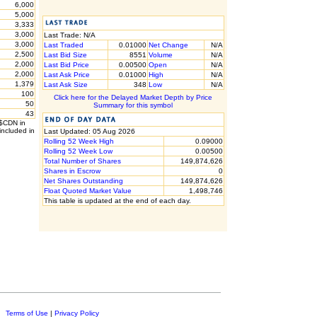
6,000
5,000
3,333
3,000
Last Trade: N/A
3,000
Last Traded
0.01000
Net Change
N/A
2,500
Last Bid Size
8551
Volume
N/A
2,000
Last Bid Price
0.00500
Open
N/A
2,000
Last Ask Price
0.01000
High
N/A
1,379
Last Ask Size
348
Low
N/A
100
Click here for the Delayed Market Depth by Price
50
Summary for this symbol
43
 $CDN in
included in
Last Updated: 05 Aug 2026
Rolling 52 Week High
0.09000
Rolling 52 Week Low
0.00500
Total Number of Shares
149,874,626
Shares in Escrow
0
Net Shares Outstanding
149,874,626
Float Quoted Market Value
1,498,746
This table is updated at the end of each day.
c.
Terms of Use
|
Privacy Policy