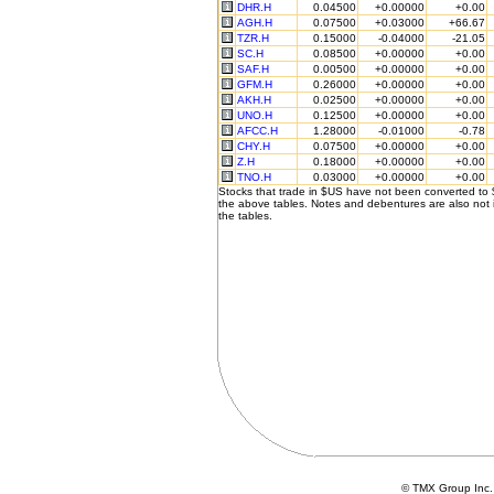
DHR.H
0.04500
+0.00000
+0.00
AGH.H
0.07500
+0.03000
+66.67
TZR.H
0.15000
-0.04000
-21.05
SC.H
0.08500
+0.00000
+0.00
SAF.H
0.00500
+0.00000
+0.00
GFM.H
0.26000
+0.00000
+0.00
AKH.H
0.02500
+0.00000
+0.00
UNO.H
0.12500
+0.00000
+0.00
AFCC.H
1.28000
-0.01000
-0.78
CHY.H
0.07500
+0.00000
+0.00
Z.H
0.18000
+0.00000
+0.00
TNO.H
0.03000
+0.00000
+0.00
Stocks that trade in $US have not been converted to
the above tables. Notes and debentures are also not 
the tables.
© TMX Group In