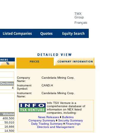
TMX
Group
Français
Company
Candelaria Mining Corp.
Name:
Declines
Instrument
CAND.H
4
Symbol:
Instrument
Candelaria Mining Corp.
Name:
Info TSX Venture is a
comprehensive database of
information on NEX listed
companies, including:
Volume
News Releases
Bulletins
400,500
Company Summary
Security Summary
50,010
Daily Trading Summary
Financings
16,666
Directors and Management
14,500