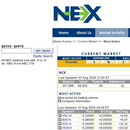
Market Activity
>>
Current Market
>>
Most Active
QUICK QUOTE
Equity Search
All NEX symbols end with .H or .K
(ie - ABC.H not ABC.T.H)
Last Updated: 07 Aug 2026 17:02 ET
Volume
Value
Traded
Advances
307,898
69,452
26
11
Most active by trading volume.
Company Information
Last Updated: 07 Aug 2026 19:29 ET
Symbol
Price
$ Chng
%Chng
VEC.H
0.10000
+0.00000
+0.00
BAV.H
0.08000
+0.00500
+6.67
ZCC.H
0.20000
+0.02000
+11.11
HCM.H
0.23000
+0.04500
+24.32