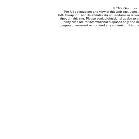
© TMX Group In
For full optimization and view of this web site, use
TMX Group Inc. and its affiliates do not endorse or reco
through, this site. Please seek professional advice to eva
party sites are for informational purposes only and n
prepared, reviewed or updated any content on third par