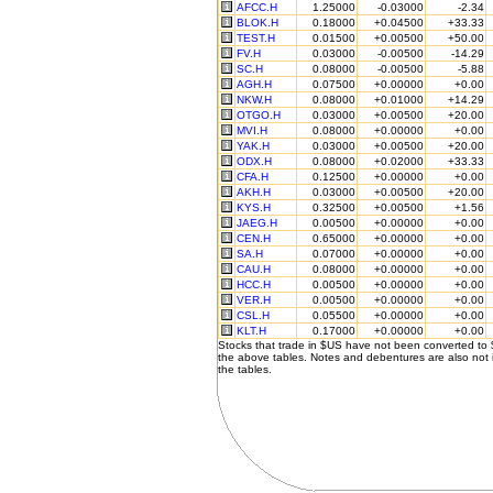
AFCC.H
1.25000
-0.03000
-2.34
BLOK.H
0.18000
+0.04500
+33.33
TEST.H
0.01500
+0.00500
+50.00
FV.H
0.03000
-0.00500
-14.29
SC.H
0.08000
-0.00500
-5.88
AGH.H
0.07500
+0.00000
+0.00
NKW.H
0.08000
+0.01000
+14.29
OTGO.H
0.03000
+0.00500
+20.00
MVI.H
0.08000
+0.00000
+0.00
YAK.H
0.03000
+0.00500
+20.00
ODX.H
0.08000
+0.02000
+33.33
CFA.H
0.12500
+0.00000
+0.00
AKH.H
0.03000
+0.00500
+20.00
KYS.H
0.32500
+0.00500
+1.56
JAEG.H
0.00500
+0.00000
+0.00
CEN.H
0.65000
+0.00000
+0.00
SA.H
0.07000
+0.00000
+0.00
CAU.H
0.08000
+0.00000
+0.00
HCC.H
0.00500
+0.00000
+0.00
VER.H
0.00500
+0.00000
+0.00
CSL.H
0.05500
+0.00000
+0.00
KLT.H
0.17000
+0.00000
+0.00
Stocks that trade in $US have not been converted to
the above tables. Notes and debentures are also not 
the tables.