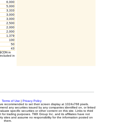
6,000
5,000
3,333
3,000
3,000
2,500
2,000
2,000
1,379
100
50
43
 $CDN in
included in
c.
Terms of Use
|
Privacy Policy
s are recommended to set their screen display at 1024x768 pixels.
mmend any securities issued by any companies identified on, or linked
luate specific securities or other content on this site. Links to third
t for trading purposes. TMX Group Inc. and its affiliates have not
ty sites and assume no responsibility for the information posted on
them.