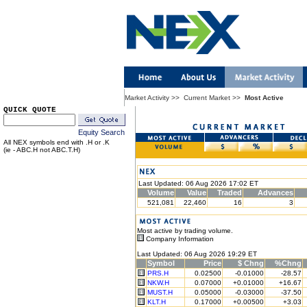
Market Activity
>>
Current Market
>>
Most Active
QUICK QUOTE
Equity Search
All NEX symbols end with .H or .K
(ie - ABC.H not ABC.T.H)
Last Updated: 06 Aug 2026 17:02 ET
Volume
Value
Traded
Advances
521,081
22,460
16
3
Most active by trading volume.
Company Information
Last Updated: 06 Aug 2026 19:29 ET
Symbol
Price
$ Chng
%Chng
PRS.H
0.02500
-0.01000
-28.57
NKW.H
0.07000
+0.01000
+16.67
MUST.H
0.05000
-0.03000
-37.50
KLT.H
0.17000
+0.00500
+3.03