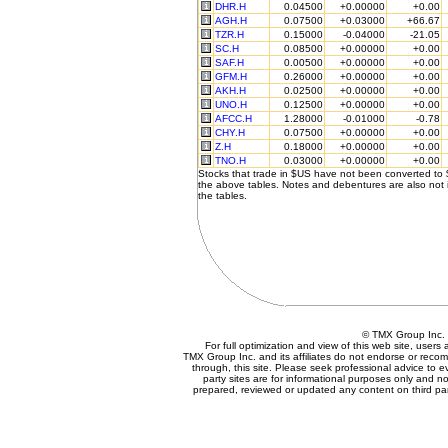
DHR.H
0.04500
+0.00000
+0.00
AGH.H
0.07500
+0.03000
+66.67
TZR.H
0.15000
-0.04000
-21.05
SC.H
0.08500
+0.00000
+0.00
SAF.H
0.00500
+0.00000
+0.00
GFM.H
0.26000
+0.00000
+0.00
AKH.H
0.02500
+0.00000
+0.00
UNO.H
0.12500
+0.00000
+0.00
AFCC.H
1.28000
-0.01000
-0.78
CHY.H
0.07500
+0.00000
+0.00
Z.H
0.18000
+0.00000
+0.00
TNO.H
0.03000
+0.00000
+0.00
Stocks that trade in $US have not been converted to
the above tables. Notes and debentures are also not 
the tables.
© TMX Group In
For full optimization and view of this web site, user
TMX Group Inc. and its affiliates do not endorse or reco
through, this site. Please seek professional advice to eva
party sites are for informational purposes only and no
prepared, reviewed or updated any content on third par