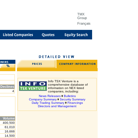
TMX
Group
Français
Info TSX Venture is a
comprehensive database of
Declines
information on NEX listed
4
companies, including:
News Releases
Bulletins
Company Summary
Security Summary
Daily Trading Summary
Financings
Directors and Management
Volume
400,500
61,010
16,666
14,500