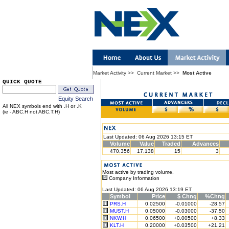
Market Activity
>>
Current Market
>>
Most Active
QUICK QUOTE
Equity Search
All NEX symbols end with .H or .K
(ie - ABC.H not ABC.T.H)
Last Updated: 06 Aug 2026 13:15 ET
Volume
Value
Traded
Advances
470,356
17,138
15
3
Most active by trading volume.
Company Information
Last Updated: 06 Aug 2026 13:19 ET
Symbol
Price
$ Chng
%Chng
PRS.H
0.02500
-0.01000
-28.57
MUST.H
0.05000
-0.03000
-37.50
NKW.H
0.06500
+0.00500
+8.33
KLT.H
0.20000
+0.03500
+21.21