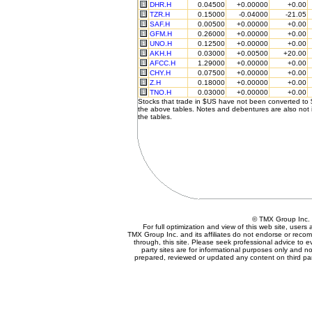
DHR.H
0.04500
+0.00000
+0.00
TZR.H
0.15000
-0.04000
-21.05
SAF.H
0.00500
+0.00000
+0.00
GFM.H
0.26000
+0.00000
+0.00
UNO.H
0.12500
+0.00000
+0.00
AKH.H
0.03000
+0.00500
+20.00
AFCC.H
1.29000
+0.00000
+0.00
CHY.H
0.07500
+0.00000
+0.00
Z.H
0.18000
+0.00000
+0.00
TNO.H
0.03000
+0.00000
+0.00
Stocks that trade in $US have not been converted to
the above tables. Notes and debentures are also not 
the tables.
© TMX Group In
For full optimization and view of this web site, user
TMX Group Inc. and its affiliates do not endorse or reco
through, this site. Please seek professional advice to eva
party sites are for informational purposes only and no
prepared, reviewed or updated any content on third par