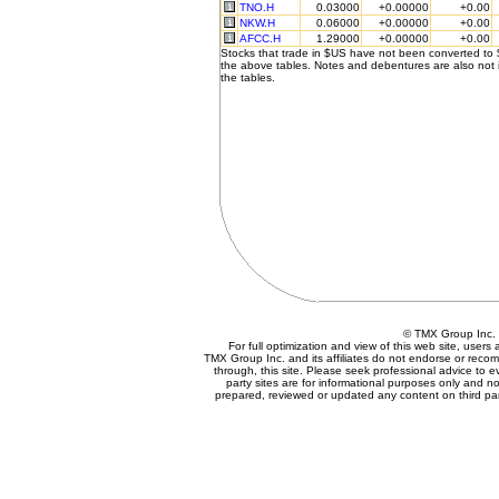
TNO.H
0.03000
+0.00000
+0.00
NKW.H
0.06000
+0.00000
+0.00
AFCC.H
1.29000
+0.00000
+0.00
Stocks that trade in $US have not been converted to
the above tables. Notes and debentures are also not 
the tables.
© TMX Group In
For full optimization and view of this web site, user
TMX Group Inc. and its affiliates do not endorse or reco
through, this site. Please seek professional advice to eva
party sites are for informational purposes only and no
prepared, reviewed or updated any content on third par