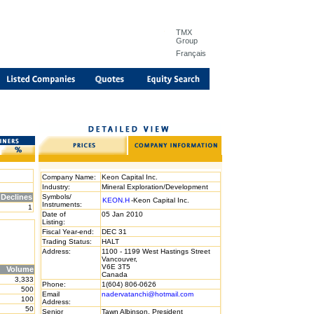
TMX
Group
Français
Company Name:
Keon Capital Inc.
Industry:
Mineral Exploration/Development
Declines
Symbols/
KEON.H
-Keon Capital Inc.
Instruments:
1
Date of
05 Jan 2010
Listing:
Fiscal Year-end:
DEC 31
Trading Status:
HALT
Address:
1100 - 1199 West Hastings Street
Vancouver,
V6E 3T5
Volume
Canada
3,333
Phone:
1(604) 806-0626
500
Email
nadervatanchi@hotmail.com
100
Address:
50
Senior
Tawn Albinson, President