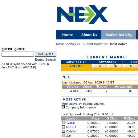
Market Activity
>>
Current Market
>>
Most Active
QUICK QUOTE
Equity Search
All NEX symbols end with .H or .K
(ie - ABC.H not ABC.T.H)
Last Updated: 06 Aug 2026 9:45 ET
Volume
Value
Traded
Advances
4,044
546
7
0
Most active by trading volume.
Company Information
Last Updated: 06 Aug 2026 9:51 ET
Symbol
Price
$ Chng
%Chng
TZR.H
0.15000
-0.04000
-21.05
PRS.H
0.03500
+0.00000
+0.00
CHY.H
0.07500
+0.00000
+0.00
Z.H
0.18000
+0.00000
+0.00