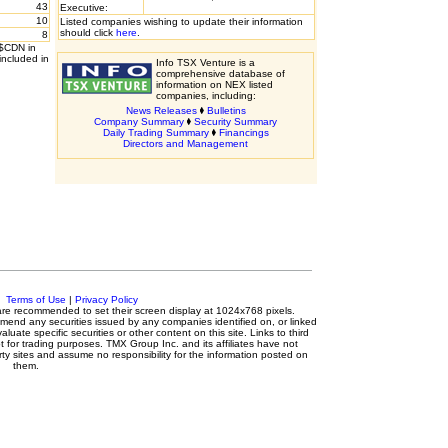
43
Executive:
10
Listed companies wishing to update their information
should click
here
.
8
 $CDN in
included in
Info TSX Venture is a
comprehensive database of
information on NEX listed
companies, including:
News Releases
Bulletins
Company Summary
Security Summary
Daily Trading Summary
Financings
Directors and Management
c.
Terms of Use
|
Privacy Policy
s are recommended to set their screen display at 1024x768 pixels.
mmend any securities issued by any companies identified on, or linked
luate specific securities or other content on this site. Links to third
t for trading purposes. TMX Group Inc. and its affiliates have not
ty sites and assume no responsibility for the information posted on
them.