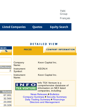
TMX
Group
Français
Company
Keon Capital Inc.
Name:
Declines
Instrument
KEON.H
2
Symbol:
Instrument
Keon Capital Inc.
Name:
Info TSX Venture is a
comprehensive database of
information on NEX listed
companies, including:
Volume
News Releases
Bulletins
67,001
Company Summary
Security Summary
32,500
Daily Trading Summary
Financings
23,000
Directors and Management
20,329