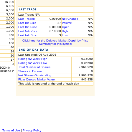
16,000
6,605
6,550
3,000
Last Trade: N/A
2,000
Last Traded
0.09500
Net Change
N/A
2,000
Last Bid Size
27
Volume
N/A
1,000
Last Bid Price
0.09000
Open
N/A
1,000
Last Ask Price
0.18000
High
N/A
858
Last Ask Size
3
Low
N/A
560
Click here for the Delayed Market Depth by Price
100
Summary for this symbol
40
29
Last Updated: 06 Aug 2026
20
Rolling 52 Week High
0.14000
17
Rolling 52 Week Low
0.06500
2
Total Number of Shares
9,966,928
 $CDN in
included in
Shares in Escrow
0
Net Shares Outstanding
9,966,928
Float Quoted Market Value
946,858
This table is updated at the end of each day.
c.
Terms of Use
|
Privacy Policy