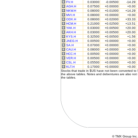
FV.H
0.03000
-0.00500
-14.29
AGH.H
0.07500
+0.00000
+0.00
NKW.H
0.08000
+0.01000
+14.29
MVI.H
0.08000
+0.00000
+0.00
ODX.H
0.08000
+0.02000
+33.33
HCM.H
0.21000
+0.02500
+13.51
YAK.H
0.03000
+0.00500
+20.00
AKH.H
0.03000
+0.00500
+20.00
KYS.H
0.32500
+0.00500
+1.56
JAEG.H
0.00500
+0.00000
+0.00
SA.H
0.07000
+0.00000
+0.00
CAU.H
0.08000
+0.00000
+0.00
HCC.H
0.00500
+0.00000
+0.00
VER.H
0.00500
+0.00000
+0.00
CSL.H
0.05500
+0.00000
+0.00
KLT.H
0.17000
+0.00000
+0.00
Stocks that trade in $US have not been converted to
the above tables. Notes and debentures are also not 
the tables.
© TMX Group In