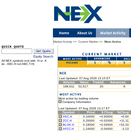
Market Activity
>>
Current Market
>>
Most Active
QUICK QUOTE
Equity Search
All NEX symbols end with .H or .K
(ie - ABC.H not ABC.T.H)
Last Updated: 07 Aug 2026 13:15 ET
Volume
Value
Traded
Advances
188,611
52,617
20
8
Most active by trading volume.
Company Information
Last Updated: 07 Aug 2026 13:17 ET
Symbol
Price
$ Chng
%Chng
VEC.H
0.10000
+0.00000
+0.00
ZCC.H
0.20000
+0.02000
+11.11
BLOK.H
0.18000
+0.04500
+33.33
AFCC.H
1.24000
-0.04000
-3.13