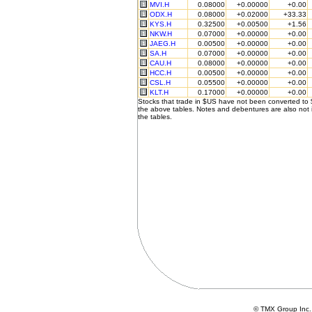
MVI.H
0.08000
+0.00000
+0.00
ODX.H
0.08000
+0.02000
+33.33
KYS.H
0.32500
+0.00500
+1.56
NKW.H
0.07000
+0.00000
+0.00
JAEG.H
0.00500
+0.00000
+0.00
SA.H
0.07000
+0.00000
+0.00
CAU.H
0.08000
+0.00000
+0.00
HCC.H
0.00500
+0.00000
+0.00
CSL.H
0.05500
+0.00000
+0.00
KLT.H
0.17000
+0.00000
+0.00
Stocks that trade in $US have not been converted to
the above tables. Notes and debentures are also not 
the tables.
© TMX Group In