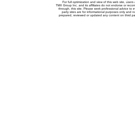
For full optimization and view of this web site, use
TMX Group Inc. and its affiliates do not endorse or reco
through, this site. Please seek professional advice to eva
party sites are for informational purposes only and n
prepared, reviewed or updated any content on third par