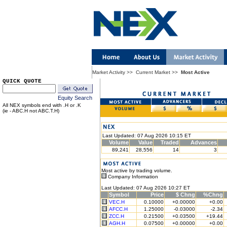
Market Activity
>>
Current Market
>>
Most Active
QUICK QUOTE
Equity Search
All NEX symbols end with .H or .K
(ie - ABC.H not ABC.T.H)
Last Updated: 07 Aug 2026 10:15 ET
Volume
Value
Traded
Advances
89,241
28,556
14
3
Most active by trading volume.
Company Information
Last Updated: 07 Aug 2026 10:27 ET
Symbol
Price
$ Chng
%Chng
VEC.H
0.10000
+0.00000
+0.00
AFCC.H
1.25000
-0.03000
-2.34
ZCC.H
0.21500
+0.03500
+19.44
AGH.H
0.07500
+0.00000
+0.00