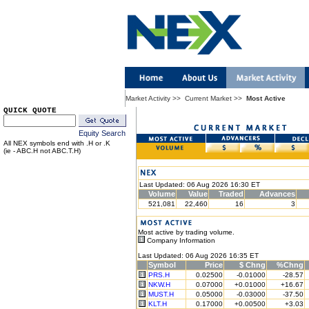
Market Activity
>>
Current Market
>>
Most Active
QUICK QUOTE
Equity Search
All NEX symbols end with .H or .K
(ie - ABC.H not ABC.T.H)
Last Updated: 06 Aug 2026 16:30 ET
Volume
Value
Traded
Advances
521,081
22,460
16
3
Most active by trading volume.
Company Information
Last Updated: 06 Aug 2026 16:35 ET
Symbol
Price
$ Chng
%Chng
PRS.H
0.02500
-0.01000
-28.57
NKW.H
0.07000
+0.01000
+16.67
MUST.H
0.05000
-0.03000
-37.50
KLT.H
0.17000
+0.00500
+3.03