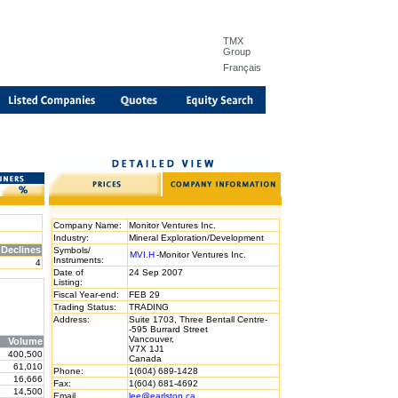
TMX
Group
Français
Company Name:
Monitor Ventures Inc.
Industry:
Mineral Exploration/Development
Declines
Symbols/
MVI.H
-Monitor Ventures Inc.
Instruments:
4
Date of
24 Sep 2007
Listing:
Fiscal Year-end:
FEB 29
Trading Status:
TRADING
Address:
Suite 1703, Three Bentall Centre-
-595 Burrard Street
Vancouver,
Volume
V7X 1J1
400,500
Canada
61,010
Phone:
1(604) 689-1428
16,666
Fax:
1(604) 681-4692
14,500
Email
lee@earlston.ca