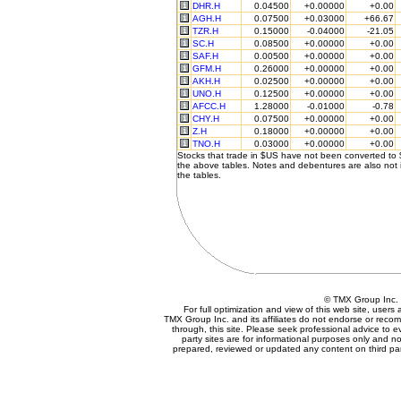
DHR.H
0.04500
+0.00000
+0.00
AGH.H
0.07500
+0.03000
+66.67
TZR.H
0.15000
-0.04000
-21.05
SC.H
0.08500
+0.00000
+0.00
SAF.H
0.00500
+0.00000
+0.00
GFM.H
0.26000
+0.00000
+0.00
AKH.H
0.02500
+0.00000
+0.00
UNO.H
0.12500
+0.00000
+0.00
AFCC.H
1.28000
-0.01000
-0.78
CHY.H
0.07500
+0.00000
+0.00
Z.H
0.18000
+0.00000
+0.00
TNO.H
0.03000
+0.00000
+0.00
Stocks that trade in $US have not been converted to
the above tables. Notes and debentures are also not 
the tables.
© TMX Group In
For full optimization and view of this web site, user
TMX Group Inc. and its affiliates do not endorse or reco
through, this site. Please seek professional advice to eva
party sites are for informational purposes only and no
prepared, reviewed or updated any content on third par