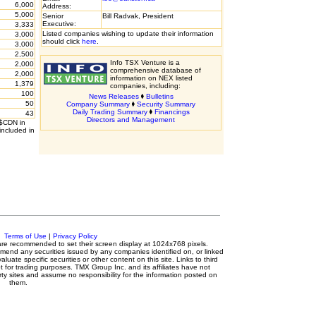
6,000
Address:
5,000
Senior
Bill Radvak, President
Executive:
3,333
Listed companies wishing to update their information
3,000
should click
here
.
3,000
2,500
Info TSX Venture is a
2,000
comprehensive database of
2,000
information on NEX listed
1,379
companies, including:
100
News Releases
Bulletins
50
Company Summary
Security Summary
Daily Trading Summary
Financings
43
Directors and Management
 $CDN in
included in
c.
Terms of Use
|
Privacy Policy
s are recommended to set their screen display at 1024x768 pixels.
mmend any securities issued by any companies identified on, or linked
luate specific securities or other content on this site. Links to third
t for trading purposes. TMX Group Inc. and its affiliates have not
ty sites and assume no responsibility for the information posted on
them.