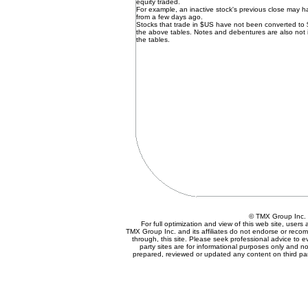
equity traded.
For example, an inactive stock's previous close may 
from a few days ago.
Stocks that trade in $US have not been converted to
the above tables. Notes and debentures are also not 
the tables.
© TMX Group In
For full optimization and view of this web site, user
TMX Group Inc. and its affiliates do not endorse or reco
through, this site. Please seek professional advice to eva
party sites are for informational purposes only and no
prepared, reviewed or updated any content on third par