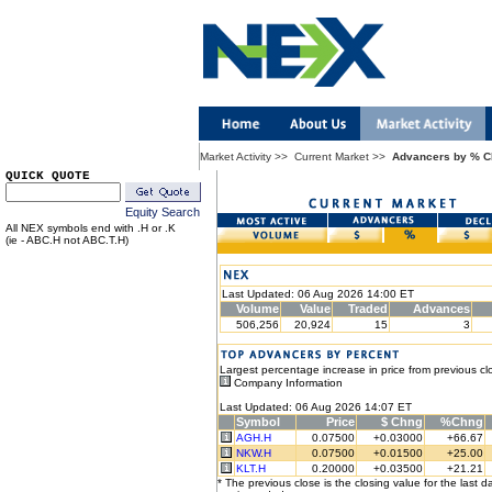
Market Activity
>>
Current Market
>>
Advancers by % 
QUICK QUOTE
Equity Search
All NEX symbols end with .H or .K
(ie - ABC.H not ABC.T.H)
Last Updated: 06 Aug 2026 14:00 ET
Volume
Value
Traded
Advances
506,256
20,924
15
3
Largest percentage increase in price from previous cl
Company Information
Last Updated: 06 Aug 2026 14:07 ET
Symbol
Price
$ Chng
%Chng
AGH.H
0.07500
+0.03000
+66.67
NKW.H
0.07500
+0.01500
+25.00
KLT.H
0.20000
+0.03500
+21.21
* The previous close is the closing value for the last d