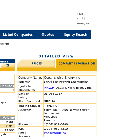
TMX
Group
Français
Change
Company Name:
Oceanic Wind Energy Inc.
Industry:
Other Engineering Construction
Declines
Symbols/
NKW.H
-Oceanic Wind Energy Inc.
Instruments:
3
Date of
31 Dec 1957
Listing:
Fiscal Year-end:
SEP 30
ose.*
Trading Status:
TRADING
Address:
Suite 1000 - 355 Burrard Street
Vancouver,
V6C 2G8
Volume
Canada
5,000
Phone:
1(604) 639-8460
50,010
Fax:
1(604) 685-4215
14,000
Email
info@naikun.ca
ay the
Address: