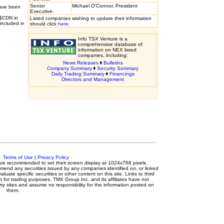
Senior
Michael O'Connor, President
have been
Executive:
 $CDN in
Listed companies wishing to update their information
included in
should click
here
.
Info TSX Venture is a
comprehensive database of
information on NEX listed
companies, including:
News Releases
Bulletins
Company Summary
Security Summary
Daily Trading Summary
Financings
Directors and Management
c.
Terms of Use
|
Privacy Policy
s are recommended to set their screen display at 1024x768 pixels.
mmend any securities issued by any companies identified on, or linked
luate specific securities or other content on this site. Links to third
t for trading purposes. TMX Group Inc. and its affiliates have not
ty sites and assume no responsibility for the information posted on
them.