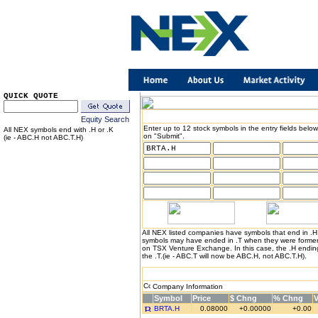
QUICK QUOTE
Equity Search
Enter up to 12 stock symbols in the entry fields below
All NEX symbols end with .H or .K
on "Submit".
(ie - ABC.H not ABC.T.H)
All NEX listed companies have symbols that end in .
symbols may have ended in .T when they were formerl
on TSX Venture Exchange. In this case, the .H endin
the .T.(ie - ABC.T will now be ABC.H, not ABC.T.H).
Company Information
Symbol
Price
$ Chng
% Chng
BRTA.H
0.08000
+0.00000
+0.00