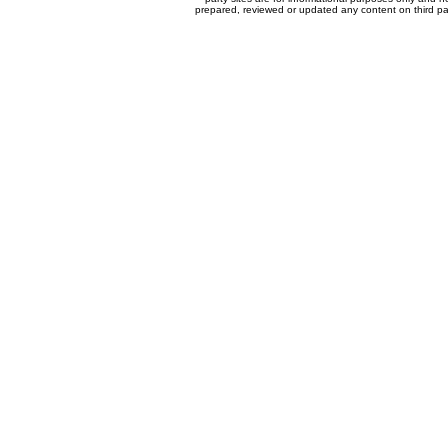
prepared, reviewed or updated any content on third par