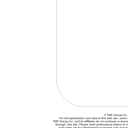
© TMX Group In
For full optimization and view of this web site, use
TMX Group Inc. and its affiliates do not endorse or reco
through, this site. Please seek professional advice to eva
party sites are for informational purposes only and n