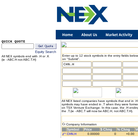
QUICK QUOTE
Equity Search
Enter up to 12 stock symbols in the entry fields below
All NEX symbols end with .H or .K
on "Submit".
(ie - ABC.H not ABC.T.H)
All NEX listed companies have symbols that end in .
symbols may have ended in .T when they were formerl
on TSX Venture Exchange. In this case, the .H endin
the .T.(ie - ABC.T will now be ABC.H, not ABC.T.H).
Company Information
Symbol
Price
$ Chng
% Chng
V
CHN.H
0.00000
0
+0.00