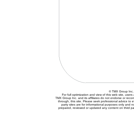
© TMX Group In
For full optimization and view of this web site, use
TMX Group Inc. and its affiliates do not endorse or reco
through, this site. Please seek professional advice to eva
party sites are for informational purposes only and n
prepared, reviewed or updated any content on third par