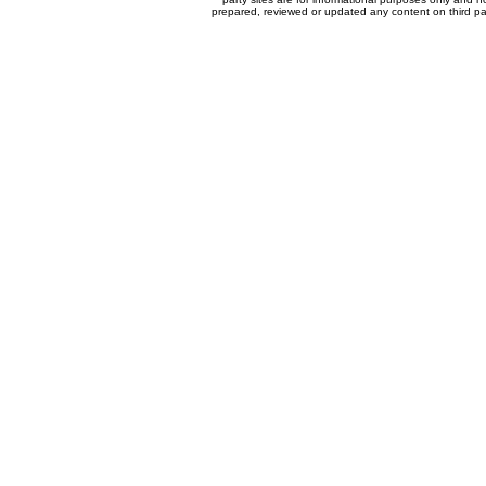
prepared, reviewed or updated any content on third par