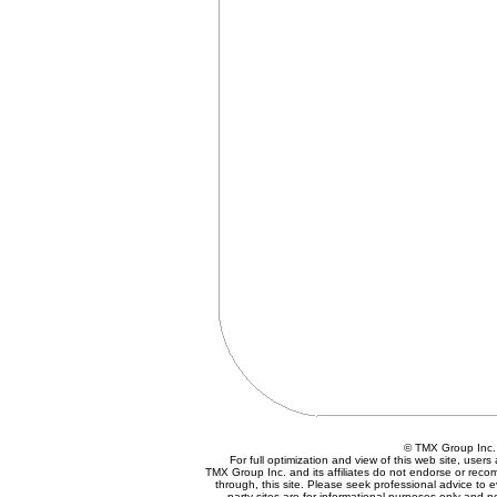
© TMX Group In
For full optimization and view of this web site, use
TMX Group Inc. and its affiliates do not endorse or reco
through, this site. Please seek professional advice to eva
party sites are for informational purposes only and n