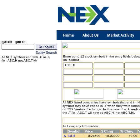
QUICK QUOTE
Equity Search
Enter up to 12 stock symbols in the entry fields below
All NEX symbols end with .H or .K
on "Submit".
(ie - ABC.H not ABC.T.H)
All NEX listed companies have symbols that end in .
symbols may have ended in .T when they were formerl
on TSX Venture Exchange. In this case, the .H endin
the .T.(ie - ABC.T will now be ABC.H, not ABC.T.H).
Company Information
Symbol
Price
$ Chng
% Chng
IDI.H
0.24500
+0.00000
+0.00