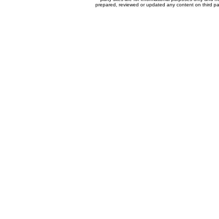
prepared, reviewed or updated any content on third par