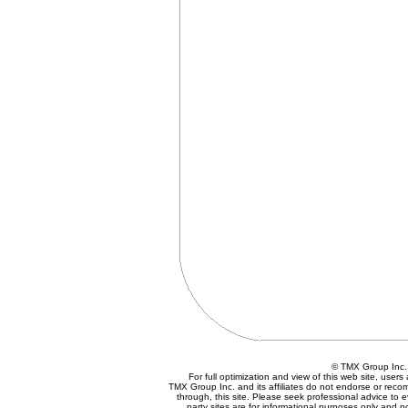
© TMX Group In
For full optimization and view of this web site, use
TMX Group Inc. and its affiliates do not endorse or reco
through, this site. Please seek professional advice to eva
party sites are for informational purposes only and n