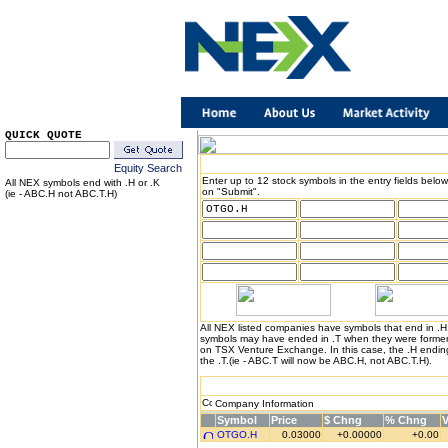
QUICK QUOTE
Equity Search
Enter up to 12 stock symbols in the entry fields below
All NEX symbols end with .H or .K
on "Submit".
(ie - ABC.H not ABC.T.H)
All NEX listed companies have symbols that end in .
symbols may have ended in .T when they were formerl
on TSX Venture Exchange. In this case, the .H endin
the .T.(ie - ABC.T will now be ABC.H, not ABC.T.H).
Company Information
Symbol
Price
$ Chng
% Chng
OTGO.H
0.03000
+0.00000
+0.00