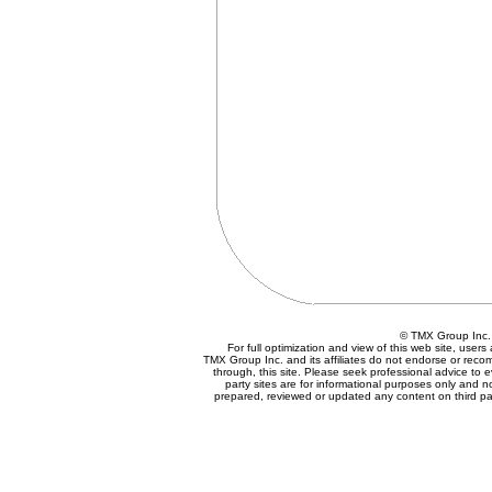
© TMX Group In
For full optimization and view of this web site, use
TMX Group Inc. and its affiliates do not endorse or reco
through, this site. Please seek professional advice to eva
party sites are for informational purposes only and n
prepared, reviewed or updated any content on third par