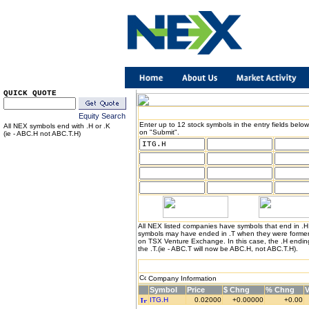
QUICK QUOTE
Equity Search
Enter up to 12 stock symbols in the entry fields below
All NEX symbols end with .H or .K
on "Submit".
(ie - ABC.H not ABC.T.H)
All NEX listed companies have symbols that end in .
symbols may have ended in .T when they were formerl
on TSX Venture Exchange. In this case, the .H endin
the .T.(ie - ABC.T will now be ABC.H, not ABC.T.H).
Company Information
Symbol
Price
$ Chng
% Chng
ITG.H
0.02000
+0.00000
+0.00