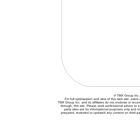
© TMX Group In
For full optimization and view of this web site, use
TMX Group Inc. and its affiliates do not endorse or reco
through, this site. Please seek professional advice to eva
party sites are for informational purposes only and n
prepared, reviewed or updated any content on third par