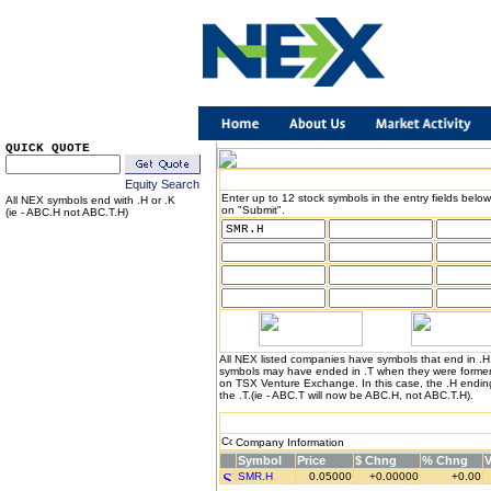
QUICK QUOTE
Equity Search
Enter up to 12 stock symbols in the entry fields below
All NEX symbols end with .H or .K
on "Submit".
(ie - ABC.H not ABC.T.H)
All NEX listed companies have symbols that end in .
symbols may have ended in .T when they were formerl
on TSX Venture Exchange. In this case, the .H endin
the .T.(ie - ABC.T will now be ABC.H, not ABC.T.H).
Company Information
Symbol
Price
$ Chng
% Chng
SMR.H
0.05000
+0.00000
+0.00