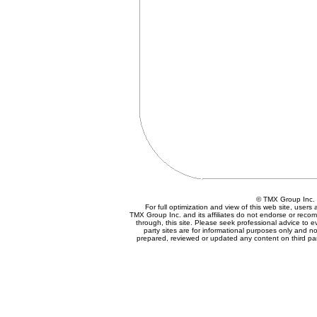
© TMX Group In
For full optimization and view of this web site, user
TMX Group Inc. and its affiliates do not endorse or reco
through, this site. Please seek professional advice to eva
party sites are for informational purposes only and no
prepared, reviewed or updated any content on third par