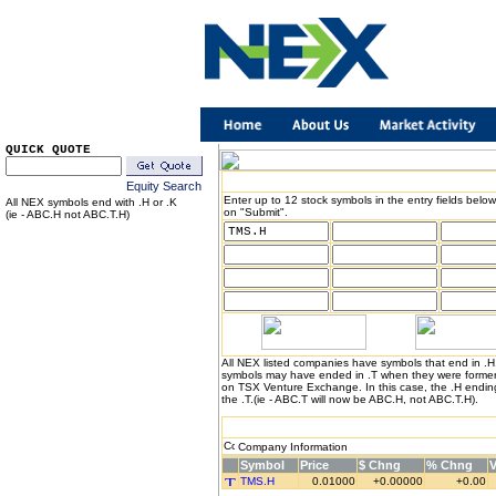
QUICK QUOTE
Equity Search
Enter up to 12 stock symbols in the entry fields below
All NEX symbols end with .H or .K
on "Submit".
(ie - ABC.H not ABC.T.H)
All NEX listed companies have symbols that end in .
symbols may have ended in .T when they were formerl
on TSX Venture Exchange. In this case, the .H endin
the .T.(ie - ABC.T will now be ABC.H, not ABC.T.H).
Company Information
Symbol
Price
$ Chng
% Chng
TMS.H
0.01000
+0.00000
+0.00