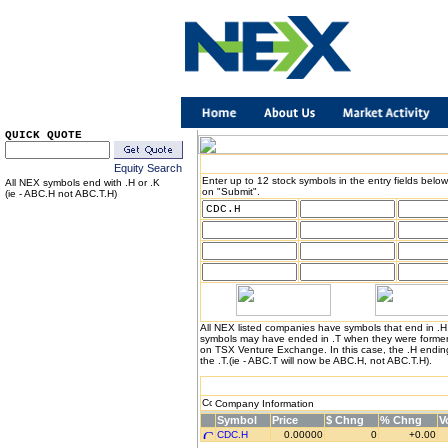
QUICK QUOTE
Equity Search
Enter up to 12 stock symbols in the entry fields below
All NEX symbols end with .H or .K
on "Submit".
(ie - ABC.H not ABC.T.H)
All NEX listed companies have symbols that end in .
symbols may have ended in .T when they were formerl
on TSX Venture Exchange. In this case, the .H endin
the .T.(ie - ABC.T will now be ABC.H, not ABC.T.H).
Company Information
Symbol
Price
$ Chng
% Chng
V
CDC.H
0.00000
0
+0.00