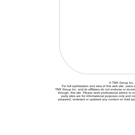
© TMX Group In
For full optimization and view of this web site, user
TMX Group Inc. and its affiliates do not endorse or reco
through, this site. Please seek professional advice to eva
party sites are for informational purposes only and no
prepared, reviewed or updated any content on third par