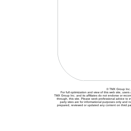
© TMX Group In
For full optimization and view of this web site, use
TMX Group Inc. and its affiliates do not endorse or reco
through, this site. Please seek professional advice to eva
party sites are for informational purposes only and n
prepared, reviewed or updated any content on third par