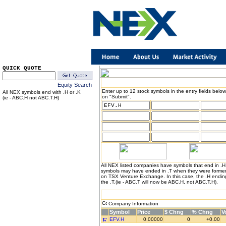
QUICK QUOTE
Equity Search
Enter up to 12 stock symbols in the entry fields below
All NEX symbols end with .H or .K
on "Submit".
(ie - ABC.H not ABC.T.H)
All NEX listed companies have symbols that end in .
symbols may have ended in .T when they were formerl
on TSX Venture Exchange. In this case, the .H endin
the .T.(ie - ABC.T will now be ABC.H, not ABC.T.H).
Company Information
Symbol
Price
$ Chng
% Chng
V
EFV.H
0.00000
0
+0.00