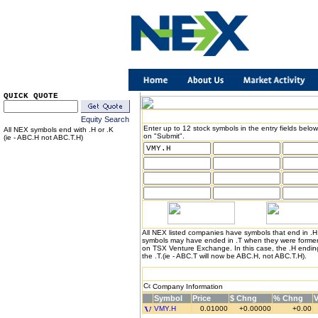
QUICK QUOTE
Equity Search
Enter up to 12 stock symbols in the entry fields below
All NEX symbols end with .H or .K
on "Submit".
(ie - ABC.H not ABC.T.H)
All NEX listed companies have symbols that end in .
symbols may have ended in .T when they were formerl
on TSX Venture Exchange. In this case, the .H endin
the .T.(ie - ABC.T will now be ABC.H, not ABC.T.H).
Company Information
Symbol
Price
$ Chng
% Chng
VMY.H
0.01000
+0.00000
+0.00