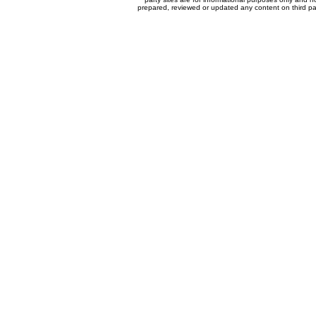
prepared, reviewed or updated any content on third par