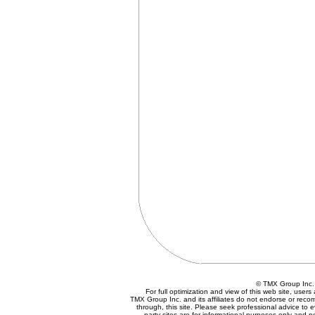
© TMX Group In
For full optimization and view of this web site, use
TMX Group Inc. and its affiliates do not endorse or reco
through, this site. Please seek professional advice to eva
party sites are for informational purposes only and n