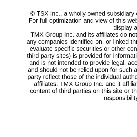
© TSX Inc., a wholly owned subsidiar
For full optimization and view of this w
display 
TMX Group Inc. and its affiliates do n
any companies identified on, or linked th
evaluate specific securities or other cont
third party sites) is provided for informa
and is not intended to provide legal, acc
and should not be relied upon for such a
party reflect those of the individual au
affiliates. TMX Group Inc. and it affi
content of third parties on this site or 
responsibilit