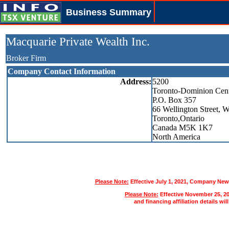
Business Summary
Macquarie Private Wealth Inc.
Broker Firm
Company Contact Information
Address:
5200
Toronto-Dominion Cen
P.O. Box 357
66 Wellington Street, W
Toronto,Ontario
Canada M5K 1K7
North America
Please Note:
Effective July 1, 2021, Company News
Please Note:
Effective November 25, 2
and financing affiliation details wil